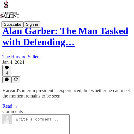
Subscribe
Sign in
Alan Garber: The Man Tasked
with Defending…
The Harvard Salient
Jan 4, 2024
4
Harvard's interim president is experienced, but whether he can meet
the moment remains to be seen.
Read →
Comments