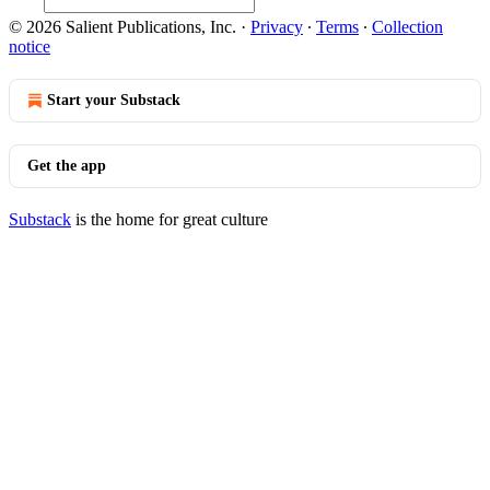
© 2026 Salient Publications, Inc.
·
Privacy
∙
Terms
∙
Collection
notice
Start your Substack
Get the app
Substack
is the home for great culture