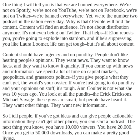
One thing I will tell you is that we are banned everywhere. We're
not on Spotify, we're not on YouTube, we're not on Facebook, we're
not on Twitter–we're banned everywhere. Yet, we're the number two
podcast in the nation every day. Why is that? People will find the
content. Content will find an audience. It's not about distribution
anymore. It's not even being on Twitter. That helps–if Elon reposts
you, you're going to explode into stardom, and if he's suppressing
you like Laura Loomer, life can get tough–but it's all about content.
Content should have urgency and no punditry. People don't like
hearing people's opinions. They want news. They want to know
facts, and they want to know it quickly. If you come up with news
and information–we spend a lot of time on capital markets,
geopolitics, and grassroots politics–if you give people what they
can't get, the world's your oyster. If you're just going to do punditry
and your opinions on stuff, it's tough. Ann Coulter is not what she
was 10 years ago. You look at all the pundits–the Erick Ericksons,
Michael Savage–these guys are smart, but people have heard it.
They want other things. They want new information.
So I tell people, if you've got ideas and can give people actionable
information they can't get other places, you can start a podcast. The
next thing you know, you have 10,000 viewers. You have 20,000.
Once you get to 50,000 downloads, you can make a pretty good
living.