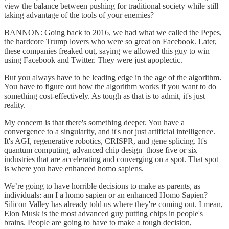
view the balance between pushing for traditional society while still
taking advantage of the tools of your enemies?
BANNON: Going back to 2016, we had what we called the Pepes,
the hardcore Trump lovers who were so great on Facebook. Later,
these companies freaked out, saying we allowed this guy to win
using Facebook and Twitter. They were just apoplectic.
But you always have to be leading edge in the age of the algorithm.
You have to figure out how the algorithm works if you want to do
something cost-effectively. As tough as that is to admit, it's just
reality.
My concern is that there's something deeper. You have a
convergence to a singularity, and it's not just artificial intelligence.
It's AGI, regenerative robotics, CRISPR, and gene splicing. It's
quantum computing, advanced chip design–those five or six
industries that are accelerating and converging on a spot. That spot
is where you have enhanced homo sapiens.
We’re going to have horrible decisions to make as parents, as
individuals: am I a homo sapien or an enhanced Homo Sapien?
Silicon Valley has already told us where they're coming out. I mean,
Elon Musk is the most advanced guy putting chips in people's
brains. People are going to have to make a tough decision,