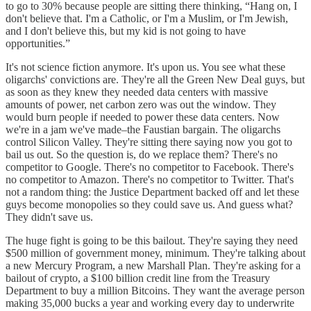
to go to 30% because people are sitting there thinking, “Hang on, I
don't believe that. I'm a Catholic, or I'm a Muslim, or I'm Jewish,
and I don't believe this, but my kid is not going to have
opportunities.”
It's not science fiction anymore. It's upon us. You see what these
oligarchs' convictions are. They're all the Green New Deal guys, but
as soon as they knew they needed data centers with massive
amounts of power, net carbon zero was out the window. They
would burn people if needed to power these data centers. Now
we're in a jam we've made–the Faustian bargain. The oligarchs
control Silicon Valley. They're sitting there saying now you got to
bail us out. So the question is, do we replace them? There's no
competitor to Google. There's no competitor to Facebook. There's
no competitor to Amazon. There's no competitor to Twitter. That's
not a random thing: the Justice Department backed off and let these
guys become monopolies so they could save us. And guess what?
They didn't save us.
The huge fight is going to be this bailout. They're saying they need
$500 million of government money, minimum. They're talking about
a new Mercury Program, a new Marshall Plan. They're asking for a
bailout of crypto, a $100 billion credit line from the Treasury
Department to buy a million Bitcoins. They want the average person
making 35,000 bucks a year and working every day to underwrite