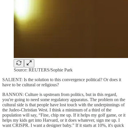
Source: REUTERS/Sophie Park
SALIENT: Is the solution to this convergence political? Or does it
have to be cultural or religious?
BANNON: Culture is upstream from politics, but in this regard,
you're going to need some regulatory apparatus. The problem on the
cultural side is that people have lost touch with the underpinnings of
the Judeo-Christian West. I think a minimum of a third of the
population will say, “Fine, chip me up. If it helps my golf game, or it
helps my kids get into Harvard, or it does whatever, sign me up. I
want CRISPR. I want a designer baby.” If it starts at 10%, it's quick