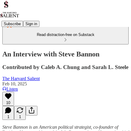
Subscribe
Sign in
Read distraction-free on Substack
An Interview with Steve Bannon
Contributed by Caleb A. Chung and Sarah L. Steele
The Harvard Salient
Feb 10, 2025
Listen
10
1
1
Steve Bannon is an American political strategist, co-founder of