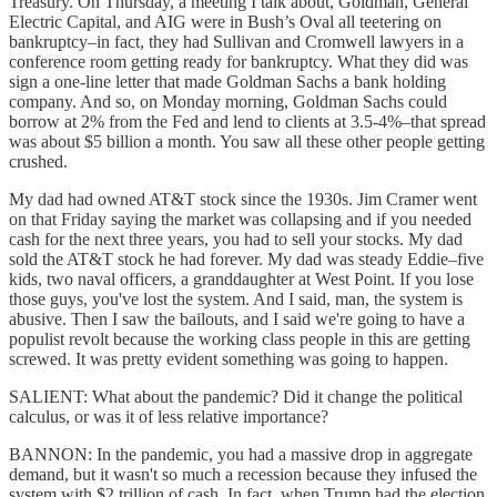
Treasury. On Thursday, a meeting I talk about, Goldman, General
Electric Capital, and AIG were in Bush’s Oval all teetering on
bankruptcy–in fact, they had Sullivan and Cromwell lawyers in a
conference room getting ready for bankruptcy. What they did was
sign a one-line letter that made Goldman Sachs a bank holding
company. And so, on Monday morning, Goldman Sachs could
borrow at 2% from the Fed and lend to clients at 3.5-4%–that spread
was about $5 billion a month. You saw all these other people getting
crushed.
My dad had owned AT&T stock since the 1930s. Jim Cramer went
on that Friday saying the market was collapsing and if you needed
cash for the next three years, you had to sell your stocks. My dad
sold the AT&T stock he had forever. My dad was steady Eddie–five
kids, two naval officers, a granddaughter at West Point. If you lose
those guys, you've lost the system. And I said, man, the system is
abusive. Then I saw the bailouts, and I said we're going to have a
populist revolt because the working class people in this are getting
screwed. It was pretty evident something was going to happen.
SALIENT: What about the pandemic? Did it change the political
calculus, or was it of less relative importance?
BANNON: In the pandemic, you had a massive drop in aggregate
demand, but it wasn't so much a recession because they infused the
system with $2 trillion of cash. In fact, when Trump had the election