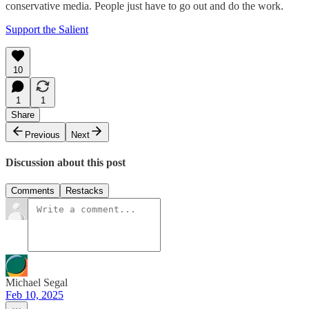
conservative media. People just have to go out and do the work.
Support the Salient
10
1
1
Share
Previous
Next
Discussion about this post
Comments
Restacks
Michael Segal
Feb 10, 2025