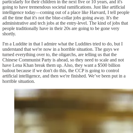
particularly for their children in the next five or 10 years, and it's
going to have tremendous societal ramifications. Just like artificial
intelligence today—coming out of a place like Harvard, I tell people
all the time that it's not the blue-collar jobs going away. It's the
administrative and tech jobs at the entry-level. The kind of jobs that
people traditionally have in their 20s are going to be gone very
shortly.
I'm a Luddite in that I admire what the Luddites tried to do, but I
understand that we're now in a horrible situation. The guys we
turned everything over to, the oligarchs, are telling us that the
Chinese Communist Party is ahead, so they need to scale and not
have Lena Khan break them up. Also, they want a $500 billion
bailout because if we don't do this, the CCP is going to control
artificial intelligence, and then we're finished. We’ve been put in a
horrible situation.