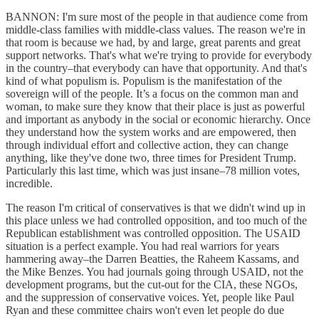
BANNON: I'm sure most of the people in that audience come from
middle-class families with middle-class values. The reason we're in
that room is because we had, by and large, great parents and great
support networks. That's what we're trying to provide for everybody
in the country–that everybody can have that opportunity. And that's
kind of what populism is. Populism is the manifestation of the
sovereign will of the people. It’s a focus on the common man and
woman, to make sure they know that their place is just as powerful
and important as anybody in the social or economic hierarchy. Once
they understand how the system works and are empowered, then
through individual effort and collective action, they can change
anything, like they've done two, three times for President Trump.
Particularly this last time, which was just insane–78 million votes,
incredible.
The reason I'm critical of conservatives is that we didn't wind up in
this place unless we had controlled opposition, and too much of the
Republican establishment was controlled opposition. The USAID
situation is a perfect example. You had real warriors for years
hammering away–the Darren Beatties, the Raheem Kassams, and
the Mike Benzes. You had journals going through USAID, not the
development programs, but the cut-out for the CIA, these NGOs,
and the suppression of conservative voices. Yet, people like Paul
Ryan and these committee chairs won't even let people do due