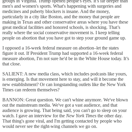
groups in Virginia. Trump opened people's eyes. It’s far deeper than
men's and women's sports. What's happening with surgeries and
medicines and puberty blockers is insane. And the money,
particularly in a city like Boston, and the money that people are
making in Texas and other conservative areas where you have these
great medical facilities and honored schools, is shocking. That’s
really where the social conservative movement is. I keep telling
people on abortion that you have got to step your ground game up.
I opposed a 16-week federal measure on abortion–let the states
figure it out. If President Trump had supported a 16-week federal
measure abortion, I'm not sure he'd be in the White House today. It’s
that close.
SALIENT: A new media class, which includes podcasts like yours,
is emerging. Is that movement here to stay, and will it become the
new establishment? Or can longstanding outlets like the New York
Times can redeem themselves?
BANNON: Great question. We can't whine anymore. We've blown
out the mainstream media. We've got a vast audience, and that
audience is growing. That being said, you can't go to sleep on your
watch. I gave an interview for the
New York Times
the other day.
That thing's gone viral, and I'm getting contacted by people who
would never see the right-wing channels we go on.