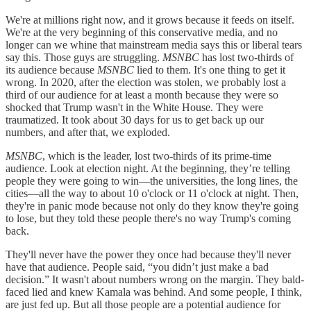
We're at millions right now, and it grows because it feeds on itself.
We're at the very beginning of this conservative media, and no
longer can we whine that mainstream media says this or liberal tears
say this. Those guys are struggling.
MSNBC
has lost two-thirds of
its audience because
MSNBC
lied to them. It's one thing to get it
wrong. In 2020, after the election was stolen, we probably lost a
third of our audience for at least a month because they were so
shocked that Trump wasn't in the White House. They were
traumatized. It took about 30 days for us to get back up our
numbers, and after that, we exploded.
MSNBC
, which is the leader, lost two-thirds of its prime-time
audience. Look at election night. At the beginning, they’re telling
people they were going to win—the universities, the long lines, the
cities—all the way to about 10 o'clock or 11 o'clock at night. Then,
they're in panic mode because not only do they know they're going
to lose, but they told these people there's no way Trump's coming
back.
They'll never have the power they once had because they'll never
have that audience. People said, “you didn’t just make a bad
decision.” It wasn't about numbers wrong on the margin. They bald-
faced lied and knew Kamala was behind. And some people, I think,
are just fed up. But all those people are a potential audience for