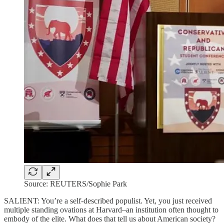
Source: REUTERS/Sophie Park
SALIENT: You’re a self-described populist. Yet, you just received
multiple standing ovations at Harvard–an institution often thought to
embody of the elite. What does that tell us about American society?