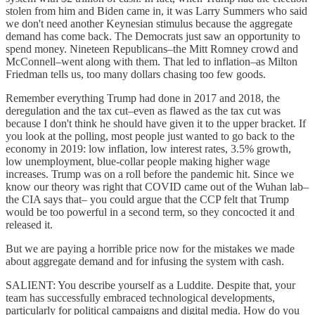
stolen from him and Biden came in, it was Larry Summers who said
we don't need another Keynesian stimulus because the aggregate
demand has come back. The Democrats just saw an opportunity to
spend money. Nineteen Republicans–the Mitt Romney crowd and
McConnell–went along with them. That led to inflation–as Milton
Friedman tells us, too many dollars chasing too few goods.
Remember everything Trump had done in 2017 and 2018, the
deregulation and the tax cut–even as flawed as the tax cut was
because I don't think he should have given it to the upper bracket. If
you look at the polling, most people just wanted to go back to the
economy in 2019: low inflation, low interest rates, 3.5% growth,
low unemployment, blue-collar people making higher wage
increases. Trump was on a roll before the pandemic hit. Since we
know our theory was right that COVID came out of the Wuhan lab–
the CIA says that– you could argue that the CCP felt that Trump
would be too powerful in a second term, so they concocted it and
released it.
But we are paying a horrible price now for the mistakes we made
about aggregate demand and for infusing the system with cash.
SALIENT: You describe yourself as a Luddite. Despite that, your
team has successfully embraced technological developments,
particularly for political campaigns and digital media. How do you