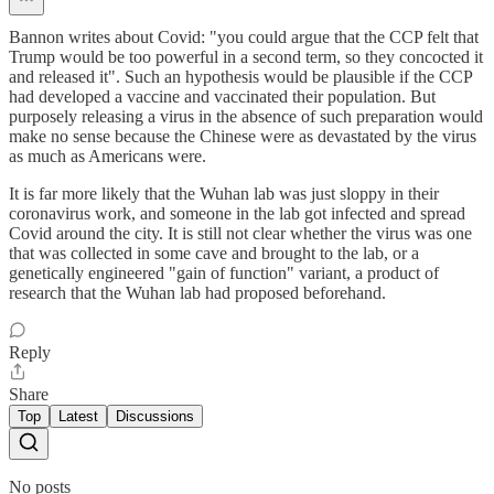
Bannon writes about Covid: "you could argue that the CCP felt that
Trump would be too powerful in a second term, so they concocted it
and released it". Such an hypothesis would be plausible if the CCP
had developed a vaccine and vaccinated their population. But
purposely releasing a virus in the absence of such preparation would
make no sense because the Chinese were as devastated by the virus
as much as Americans were.
It is far more likely that the Wuhan lab was just sloppy in their
coronavirus work, and someone in the lab got infected and spread
Covid around the city. It is still not clear whether the virus was one
that was collected in some cave and brought to the lab, or a
genetically engineered "gain of function" variant, a product of
research that the Wuhan lab had proposed beforehand.
Reply
Share
Top
Latest
Discussions
No posts