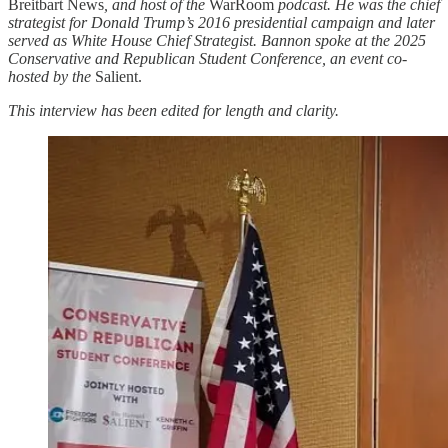
Breitbart News
, and host of the
WarRoom
podcast. He was the chief
strategist for Donald Trump’s 2016 presidential campaign and later
served as White House Chief Strategist. Bannon spoke at the 2025
Conservative and Republican Student Conference, an event co-
hosted by the
Salient.
This interview has been edited for length and clarity.