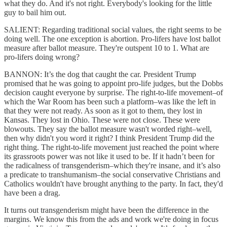
what they do. And it's not right. Everybody's looking for the little
guy to bail him out.
SALIENT: Regarding traditional social values, the right seems to be
doing well. The one exception is abortion. Pro-lifers have lost ballot
measure after ballot measure. They're outspent 10 to 1. What are
pro-lifers doing wrong?
BANNON: It’s the dog that caught the car. President Trump
promised that he was going to appoint pro-life judges, but the Dobbs
decision caught everyone by surprise. The right-to-life movement–of
which the War Room has been such a platform–was like the left in
that they were not ready. As soon as it got to them, they lost in
Kansas. They lost in Ohio. These were not close. These were
blowouts. They say the ballot measure wasn't worded right–well,
then why didn't you word it right? I think President Trump did the
right thing. The right-to-life movement just reached the point where
its grassroots power was not like it used to be. If it hadn’t been for
the radicalness of transgenderism–which they're insane, and it’s also
a predicate to transhumanism–the social conservative Christians and
Catholics wouldn't have brought anything to the party. In fact, they'd
have been a drag.
It turns out transgenderism might have been the difference in the
margins. We know this from the ads and work we're doing in focus