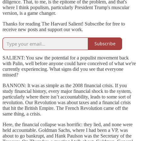
diligence. That, to me, is the epitome of the problem, and that's
where I think populism, particularly President Trump's muscular
version, is a game changer.
Thanks for reading The Harvard Salient! Subscribe for free to
receive new posts and support our work.
Subscribe
SALIENT: You saw the potential for a populist movement back
with Palin, well before anyone could have conceived of what we're
currently experiencing. What signs did you see that everyone
missed?
BANNON: It was as simple as the 2008 financial crisis. If you
study financial history, every major financial shock to the system,
particularly where there isn’t accountability, leads to some sort of
revolution. Our Revolution was about taxes and a financial crisis
that hit the British Empire. The French Revolution came off the
same thing, a crisis.
Here, the financial collapse was horrific: they lied, and none were
held accountable. Goldman Sachs, where I had been a VP, was
about to go bankrupt, and Hank Paulson was the Secretary of the