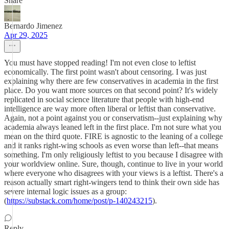
Share
Bernardo Jimenez
Apr 29, 2025
You must have stopped reading! I'm not even close to leftist
economically. The first point wasn't about censoring. I was just
explaining why there are few conservatives in academia in the first
place. Do you want more sources on that second point? It's widely
replicated in social science literature that people with high-end
intelligence are way more often liberal or leftist than conservative.
Again, not a point against you or conservatism--just explaining why
academia always leaned left in the first place. I'm not sure what you
mean on the third quote. FIRE is agnostic to the leaning of a college
and it ranks right-wing schools as even worse than left--that means
something. I'm only religiously leftist to you because I disagree with
your worldview online. Sure, though, continue to live in your world
where everyone who disagrees with your views is a leftist. There's a
reason actually smart right-wingers tend to think their own side has
severe internal logic issues as a group:
(
https://substack.com/home/post/p-140243215
).
Reply