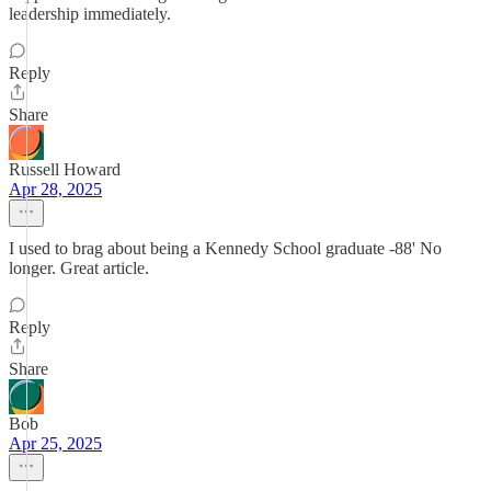
leadership immediately.
Reply
Share
Russell Howard
Apr 28, 2025
I used to brag about being a Kennedy School graduate -88' No
longer. Great article.
Reply
Share
Bob
Apr 25, 2025