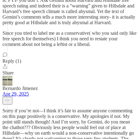
is. FYI- you don’t. Ask Gemini about Harvard and Hillsdale free
speech rating and indeed their is a “warning” given to Hillsdale and
Harvard’s free speech climate is called abysmal. Yet the text of
Gemini’s comments tells a much more interesting story- it is actually
pretty good at Hillsdale and is truly abysmal at Harvard.
Since you tried to label me as a conservative( who you said only like
free speech for themselves) I think you need to restate your
comment about not being a leftist or a liberal.
Reply (1)
Share
Bernardo Jimenez
Apr 29, 2025
Sorry if you’re not—I think it’s fair to assume anyone commenting
on this page positively is a conservative. My apologies if not. My
point still stands though! And I’m sorry, by Gemini, do you mean
the chatbot??? Obviously less people would feel out of place at
Hillsdale—why on earth would a non-conservative intentionally go
there? It’s clearly not welcoming to those very few students. The