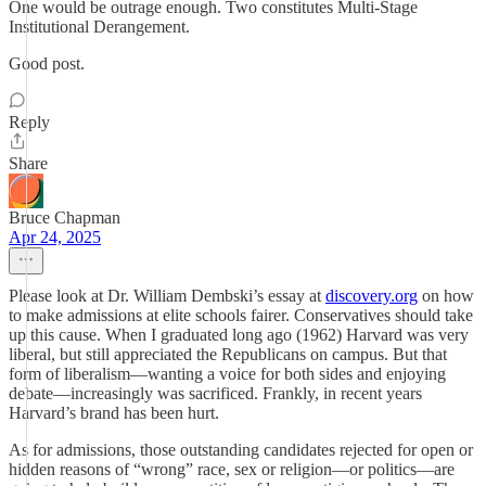
One would be outrage enough. Two constitutes Multi-Stage
Institutional Derangement.
Good post.
Reply
Share
Bruce Chapman
Apr 24, 2025
Please look at Dr. William Dembski’s essay at
discovery.org
on how
to make admissions at elite schools fairer. Conservatives should take
up this cause. When I graduated long ago (1962) Harvard was very
liberal, but still appreciated the Republicans on campus. But that
form of liberalism—wanting a voice for both sides and enjoying
debate—increasingly was sacrificed. Frankly, in recent years
Harvard’s brand has been hurt.
As for admissions, those outstanding candidates rejected for open or
hidden reasons of “wrong” race, sex or religion—or politics—are