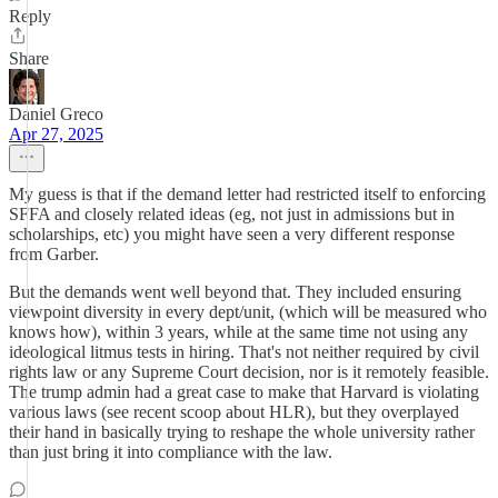
Reply
Share
Daniel Greco
Apr 27, 2025
My guess is that if the demand letter had restricted itself to enforcing
SFFA and closely related ideas (eg, not just in admissions but in
scholarships, etc) you might have seen a very different response
from Garber.
But the demands went well beyond that. They included ensuring
viewpoint diversity in every dept/unit, (which will be measured who
knows how), within 3 years, while at the same time not using any
ideological litmus tests in hiring. That's not neither required by civil
rights law or any Supreme Court decision, nor is it remotely feasible.
The trump admin had a great case to make that Harvard is violating
various laws (see recent scoop about HLR), but they overplayed
their hand in basically trying to reshape the whole university rather
than just bring it into compliance with the law.