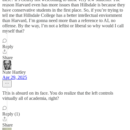
reason Harvard even has more issues than Hillsdale is because they
have conservative students in the first place. So, if you’re trying to
tell me that Hillsdale College has a better intellectual enviornment
than Harvard, I’m gonna need more than a reference to AI, no
offense. By the way, I’m not a leftist or liberal so why would I call
myself that?
Reply
Share
Nate Hartley
Apr 29, 2025
This is absurd on its face. You do realize that the left controls
virtually all of academia, right?
Reply (1)
Share