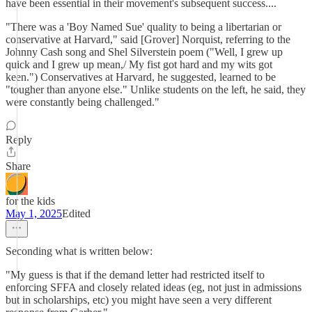
have been essential in their movement's subsequent success....
"There was a 'Boy Named Sue' quality to being a libertarian or
conservative at Harvard," said [Grover] Norquist, referring to the
Johnny Cash song and Shel Silverstein poem ("Well, I grew up
quick and I grew up mean,/ My fist got hard and my wits got
keen.") Conservatives at Harvard, he suggested, learned to be
"tougher than anyone else." Unlike students on the left, he said, they
were constantly being challenged."
Reply
Share
for the kids
May 1, 2025
Edited
Seconding what is written below:
"My guess is that if the demand letter had restricted itself to
enforcing SFFA and closely related ideas (eg, not just in admissions
but in scholarships, etc) you might have seen a very different