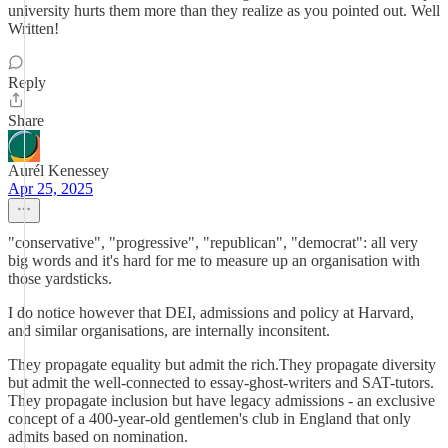
university hurts them more than they realize as you pointed out. Well
Written!
Reply
Share
Aurél Kenessey
Apr 25, 2025
"conservative", "progressive", "republican", "democrat": all very
big words and it's hard for me to measure up an organisation with
those yardsticks.
I do notice however that DEI, admissions and policy at Harvard,
and similar organisations, are internally inconsitent.
They propagate equality but admit the rich.They propagate diversity
but admit the well-connected to essay-ghost-writers and SAT-tutors.
They propagate inclusion but have legacy admissions - an exclusive
concept of a 400-year-old gentlemen's club in England that only
admits based on nomination.