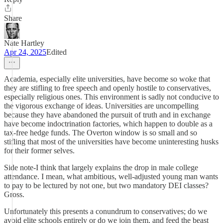
Share
Nate Hartley
Apr 24, 2025
Edited
Academia, especially elite universities, have become so woke that
they are stifling to free speech and openly hostile to conservatives,
especially religious ones. This environment is sadly not conducive to
the vigorous exchange of ideas. Universities are uncompelling
because they have abandoned the pursuit of truth and in exchange
have become indoctrination factories, which happen to double as a
tax-free hedge funds. The Overton window is so small and so
stifling that most of the universities have become uninteresting husks
for their former selves.
Side note-I think that largely explains the drop in male college
attendance. I mean, what ambitious, well-adjusted young man wants
to pay to be lectured by not one, but two mandatory DEI classes?
Gross.
Unfortunately this presents a conundrum to conservatives; do we
avoid elite schools entirely or do we join them, and feed the beast