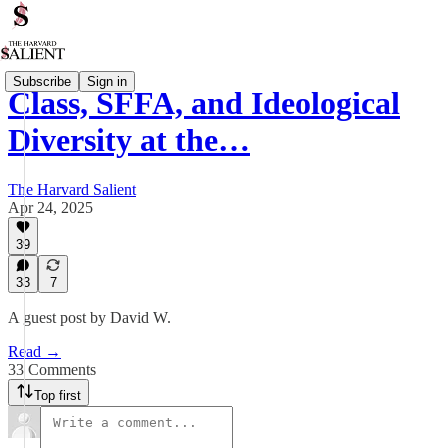
Subscribe
Sign in
Class, SFFA, and Ideological
Diversity at the…
The Harvard Salient
Apr 24, 2025
39
33
7
A guest post by David W.
Read →
33 Comments
Top first