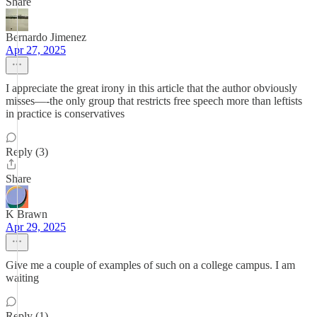
Share
Bernardo Jimenez
Apr 27, 2025
I appreciate the great irony in this article that the author obviously
misses—-the only group that restricts free speech more than leftists
in practice is conservatives
Reply (3)
Share
K Brawn
Apr 29, 2025
Give me a couple of examples of such on a college campus. I am
waiting
Reply (1)