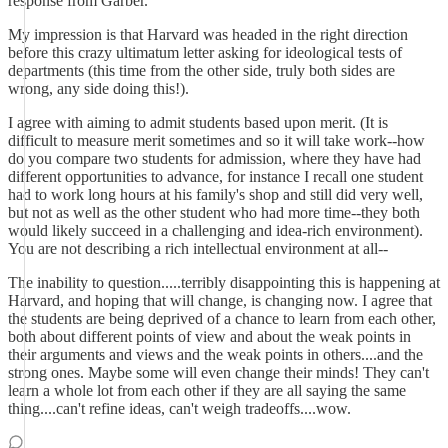
response from Garber."
My impression is that Harvard was headed in the right direction
before this crazy ultimatum letter asking for ideological tests of
departments (this time from the other side, truly both sides are
wrong, any side doing this!).
I agree with aiming to admit students based upon merit. (It is
difficult to measure merit sometimes and so it will take work--how
do you compare two students for admission, where they have had
different opportunities to advance, for instance I recall one student
had to work long hours at his family's shop and still did very well,
but not as well as the other student who had more time--they both
would likely succeed in a challenging and idea-rich environment).
You are not describing a rich intellectual environment at all--
The inability to question.....terribly disappointing this is happening at
Harvard, and hoping that will change, is changing now. I agree that
the students are being deprived of a chance to learn from each other,
both about different points of view and about the weak points in
their arguments and views and the weak points in others....and the
strong ones. Maybe some will even change their minds! They can't
learn a whole lot from each other if they are all saying the same
thing....can't refine ideas, can't weigh tradeoffs....wow.