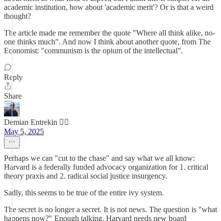
academic institution, how about 'academic merit'? Or is that a weird
thought?
The article made me remember the quote "Where all think alike, no-
one thinks much". And now I think about another quote, from The
Economist: "communism is the opium of the intellectual".
Reply
Share
Demian Entrekin 🏴‍☠️
May 5, 2025
Perhaps we can "cut to the chase" and say what we all know:
Harvard is a federally funded advocacy organization for 1. critical
theory praxis and 2. radical social justice insurgency.
Sadly, this seems to be true of the entire ivy system.
The secret is no longer a secret. It is not news. The question is "what
happens now?" Enough talking. Harvard needs new board