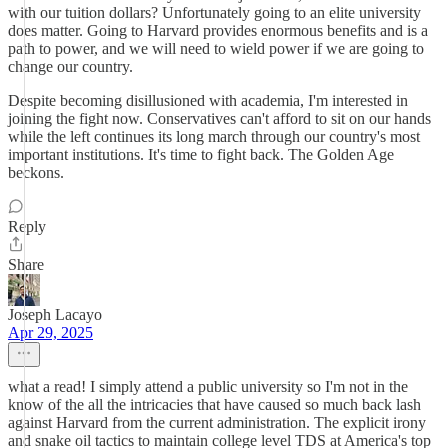
with our tuition dollars? Unfortunately going to an elite university
does matter. Going to Harvard provides enormous benefits and is a
path to power, and we will need to wield power if we are going to
change our country.
Despite becoming disillusioned with academia, I'm interested in
joining the fight now. Conservatives can't afford to sit on our hands
while the left continues its long march through our country's most
important institutions. It's time to fight back. The Golden Age
beckons.
Reply
Share
Joseph Lacayo
Apr 29, 2025
what a read! I simply attend a public university so I'm not in the
know of the all the intricacies that have caused so much back lash
against Harvard from the current administration. The explicit irony
and snake oil tactics to maintain college level TDS at America's top