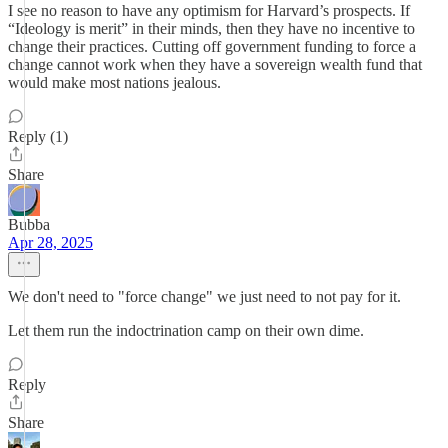
I see no reason to have any optimism for Harvard’s prospects. If
“Ideology is merit” in their minds, then they have no incentive to
change their practices. Cutting off government funding to force a
change cannot work when they have a sovereign wealth fund that
would make most nations jealous.
Reply (1)
Share
Bubba
Apr 28, 2025
We don't need to "force change" we just need to not pay for it.
Let them run the indoctrination camp on their own dime.
Reply
Share