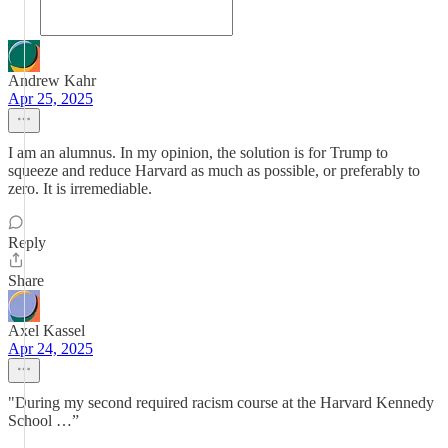
Andrew Kahr
Apr 25, 2025
I am an alumnus. In my opinion, the solution is for Trump to
squeeze and reduce Harvard as much as possible, or preferably to
zero. It is irremediable.
Reply
Share
Axel Kassel
Apr 24, 2025
"During my second required racism course at the Harvard Kennedy
School …”