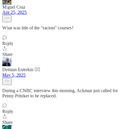
Miguel Cruz
Apr 25, 2025
What was title of the “racism” courses?
Reply
Share
Demian Entrekin 🏴‍☠️
May 5, 2025
During a CNBC interview this morning, Ackman just called for
Penny Pritzker to be replaced.
Reply
Share