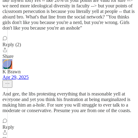
like myself tbh) Yes -- like 20% of your points are valid for sure -->
we need more ideological diversity in faculty --> but your points of
classroom persecution is because you literally yell at people -- that is
absurd bro. What's that line from the social network? "You thinks
girls don't like you because you're a nerd, but you're wrong. Girls
don't like you because you're an asshole"
Reply (2)
Share
K Brawn
Apr 29, 2025
And gee, the libs protesting everything that is reasonable yell at
everyone and yet you think his frustration at being marginalized is
making him an a-hole. For sure you will struggle to ever talk to a
moderate or conservative. Presume you are from one of the coasts.
Reply