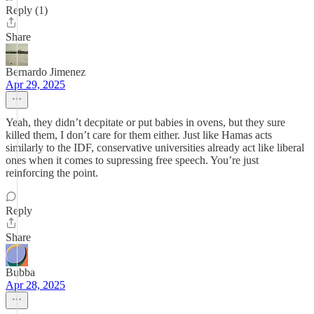
Reply (1)
Share
Bernardo Jimenez
Apr 29, 2025
Yeah, they didn’t decpitate or put babies in ovens, but they sure
killed them, I don’t care for them either. Just like Hamas acts
similarly to the IDF, conservative universities already act like liberal
ones when it comes to supressing free speech. You’re just
reinforcing the point.
Reply
Share
Bubba
Apr 28, 2025