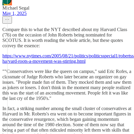
Michael Segal
May 1, 2025
Compare this to what the NYT described about my Harvard Class
('76) on the occasion of John Roberts being nominated for
SCOTUS. It is worth reading the whole article, but these quotes
convey the essence:
https://www.nytimes.com/2005/08/21/politics/politicsspecial1/robertss
harvard-roots-a-movement-was-stirring.html
""Conservatives were like the queers on campus," said Eric Rofes, a
classmate of Judge Roberts who later became an organizer on gay
issues. "People made fun of them. They mocked them and saw them
as jokers or losers. I don't think in the moment many people realized
this was the start of an ascending movement. People felt it was like
the last cry of the 1950's."
In fact, a striking number among the small cluster of conservatives at
Harvard in Mr. Roberts's era went on to become important figures in
the conservative resurgence, which began gaining momentum
around the time of the 1980 election. Some of them now say that
being a part of that often ridiculed minority left them with skills that