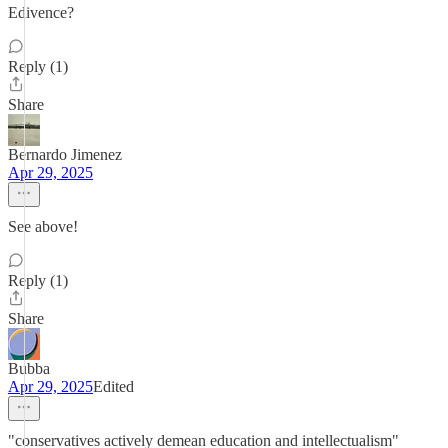
Edivence?
Reply (1)
Share
Bernardo Jimenez
Apr 29, 2025
See above!
Reply (1)
Share
Bubba
Apr 29, 2025
Edited
"conservatives actively demean education and intellectualism"