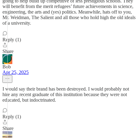
going to help build up competitive of less prestigious schools. They
will benefit from the merit refugees’ future achievements in science,
engineering, the arts and (yes) politics. Meanwhile, hats off to you,
Mr. Weidman, The Salient and all those who hold high the old ideals
of a university.
Reply (1)
Share
Bob
Apr 25, 2025
I would say their brand has been destroyed. I would probably not
hire any recent graduate of this institution because they were not
educated, but indoctrinated.
Reply (1)
Share