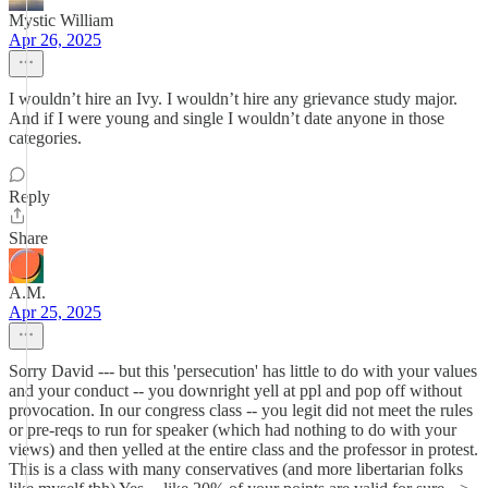
Mystic William
Apr 26, 2025
I wouldn’t hire an Ivy. I wouldn’t hire any grievance study major.
And if I were young and single I wouldn’t date anyone in those
categories.
Reply
Share
A.M.
Apr 25, 2025
Sorry David --- but this 'persecution' has little to do with your values
and your conduct -- you downright yell at ppl and pop off without
provocation. In our congress class -- you legit did not meet the rules
or pre-reqs to run for speaker (which had nothing to do with your
views) and then yelled at the entire class and the professor in protest.
This is a class with many conservatives (and more libertarian folks