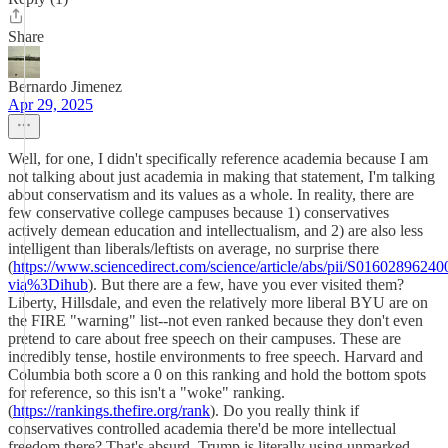
Share
Bernardo Jimenez
Apr 29, 2025
Well, for one, I didn't specifically reference academia because I am
not talking about just academia in making that statement, I'm talking
about conservatism and its values as a whole. In reality, there are
few conservative college campuses because 1) conservatives
actively demean education and intellectualism, and 2) are also less
intelligent than liberals/leftists on average, no surprise there
(
https://www.sciencedirect.com/science/article/abs/pii/S0160289624
via%3Dihub
). But there are a few, have you ever visited them?
Liberty, Hillsdale, and even the relatively more liberal BYU are on
the FIRE "warning" list--not even ranked because they don't even
pretend to care about free speech on their campuses. These are
incredibly tense, hostile environments to free speech. Harvard and
Columbia both score a 0 on this ranking and hold the bottom spots
for reference, so this isn't a "woke" ranking.
(
https://rankings.thefire.org/rank
). Do you really think if
conservatives controlled academia there'd be more intellectual
freedom there? That's absurd. Trump is literally using unmarked