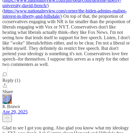
(
https://www.nationalreview.com/phi-beta-cons/defense-liberty-
university-david-french/
)
(
https://www.nationalreview.com/corner/the-biden-admins-malign-
interest-in-liberty-and-hillsdale/
) On top of that, the proportion of
conservatives engaging with NR is far smaller than the proportion of
liberals engaging with Vox or NYT. Conservatives don't like
hearing what liberals actually think--they like Fox News. I'm not
seeing how that lends itself to support for free speech. Listen, I don't
like "woke" liberals/leftists either, and to be clear, I'm not a liberal or
leftist myself. They definitely do restrict free speech. But don't
pretend your ideology is something it's not. Conservatives love free
speech--for themselves. I suppose this serves as a reply for the other
two commenters as well.
Reply (1)
Share
K Brawn
Apr 29, 2025
Glad to see I got you going. Also glad you know what my ideology