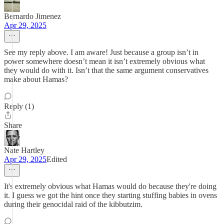
Bernardo Jimenez
Apr 29, 2025
See my reply above. I am aware! Just because a group isn’t in
power somewhere doesn’t mean it isn’t extremely obvious what
they would do with it. Isn’t that the same argument conservatives
make about Hamas?
Reply (1)
Share
Nate Hartley
Apr 29, 2025
Edited
It's extremely obvious what Hamas would do because they're doing
it. I guess we got the hint once they starting stuffing babies in ovens
during their genocidal raid of the kibbutzim.