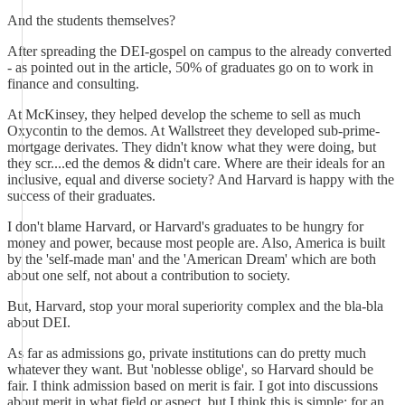
And the students themselves?
After spreading the DEI-gospel on campus to the already converted
- as pointed out in the article, 50% of graduates go on to work in
finance and consulting.
At McKinsey, they helped develop the scheme to sell as much
Oxycontin to the demos. At Wallstreet they developed sub-prime-
mortgage derivates. They didn't know what they were doing, but
they scr....ed the demos & didn't care. Where are their ideals for an
inclusive, equal and diverse society? And Harvard is happy with the
success of their graduates.
I don't blame Harvard, or Harvard's graduates to be hungry for
money and power, because most people are. Also, America is built
by the 'self-made man' and the 'American Dream' which are both
about one self, not about a contribution to society.
But, Harvard, stop your moral superiority complex and the bla-bla
about DEI.
As far as admissions go, private institutions can do pretty much
whatever they want. But 'noblesse oblige', so Harvard should be
fair. I think admission based on merit is fair. I got into discussions
about merit in what field or aspect, but I think this is simple: for an