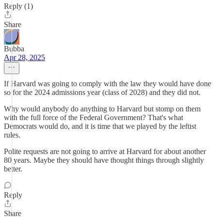
Reply (1)
Share
Bubba
Apr 28, 2025
If Harvard was going to comply with the law they would have done
so for the 2024 admissions year (class of 2028) and they did not.
Why would anybody do anything to Harvard but stomp on them
with the full force of the Federal Government? That's what
Democrats would do, and it is time that we played by the leftist
rules.
Polite requests are not going to arrive at Harvard for about another
80 years. Maybe they should have thought things through slightly
better.
Reply
Share