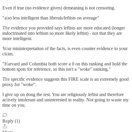
Even if true (no evidence given) demeaning is not censoring.
"also less intelligent than liberals/leftists on average"
The evidence you provided says leftists are more educated (longer
indoctrinated into leftism so more likely leftist) - not that they are
more intelligent.
Your misinterpretation of the facts, is even counter evidence to your
claim.
"Harvard and Columbia both score a 0 on this ranking and hold the
bottom spots for reference, so this isn't a "woke" ranking."
The specific evidence suggests this FIRE scale is an extremely good
proxy for "woke".
I give up on dong the rest. You are religiously leftist and therefore
actively intolerant and uninterested in reality. Not going to waste my
time on you.
Reply (1)