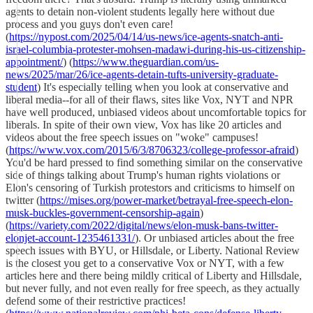
agents to detain non-violent students legally here without due
process and you guys don't even care!
(
https://nypost.com/2025/04/14/us-news/ice-agents-snatch-anti-
israel-columbia-protester-mohsen-madawi-during-his-us-citizenship-
appointment/
) (
https://www.theguardian.com/us-
news/2025/mar/26/ice-agents-detain-tufts-university-graduate-
student
) It's especially telling when you look at conservative and
liberal media--for all of their flaws, sites like Vox, NYT and NPR
have well produced, unbiased videos about uncomfortable topics for
liberals. In spite of their own view, Vox has like 20 articles and
videos about the free speech issues on "woke" campuses!
(
https://www.vox.com/2015/6/3/8706323/college-professor-afraid
)
You'd be hard pressed to find something similar on the conservative
side of things talking about Trump's human rights violations or
Elon's censoring of Turkish protestors and criticisms to himself on
twitter (
https://mises.org/power-market/betrayal-free-speech-elon-
musk-buckles-government-censorship-again
)
(
https://variety.com/2022/digital/news/elon-musk-bans-twitter-
elonjet-account-1235461331/
). Or unbiased articles about the free
speech issues with BYU, or Hillsdale, or Liberty. National Review
is the closest you get to a conservative Vox or NYT, with a few
articles here and there being mildly critical of Liberty and Hillsdale,
but never fully, and not even really for free speech, as they actually
defend some of their restrictive practices!