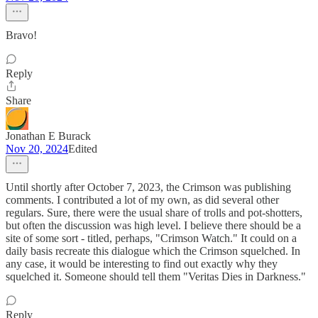
Bravo!
Reply
Share
Jonathan E Burack
Nov 20, 2024
Edited
Until shortly after October 7, 2023, the Crimson was publishing
comments. I contributed a lot of my own, as did several other
regulars. Sure, there were the usual share of trolls and pot-shotters,
but often the discussion was high level. I believe there should be a
site of some sort - titled, perhaps, "Crimson Watch." It could on a
daily basis recreate this dialogue which the Crimson squelched. In
any case, it would be interesting to find out exactly why they
squelched it. Someone should tell them "Veritas Dies in Darkness."
Reply