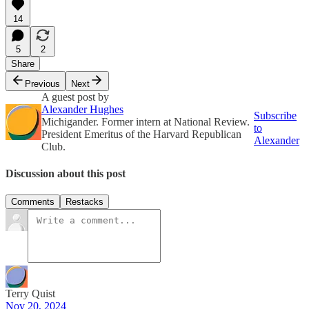
14
5
2
Share
Previous
Next
A guest post by
Alexander Hughes
Subscribe
Michigander. Former intern at National Review.
to
President Emeritus of the Harvard Republican
Alexander
Club.
Discussion about this post
Comments
Restacks
Terry Quist
Nov 20, 2024