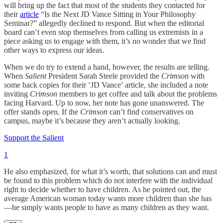
will bring up the fact that most of the students they contacted for
their
article
“Is the Next JD Vance Sitting in Your Philosophy
Seminar?” allegedly declined to respond. But when the editorial
board can’t even stop themselves from calling us extremists in a
piece asking us to engage with them, it’s no wonder that we find
other ways to express our ideas.
When we do try to extend a hand, however, the results are telling.
When
Salient
President Sarah Steele provided the
Crimson
with
some back copies for their ‘JD Vance’ article, she included a note
inviting
Crimson
members to get coffee and talk about the problems
facing Harvard. Up to now, her note has gone unanswered. The
offer stands open. If the
Crimson
can’t find conservatives on
campus, maybe it’s because they aren’t actually looking.
Support the Salient
1
He also emphasized, for what it’s worth, that solutions can and must
be found to this problem which do not interfere with the individual
right to decide whether to have children. As he pointed out, the
average American woman today wants more children than she has
—he simply wants people to have as many children as they want.