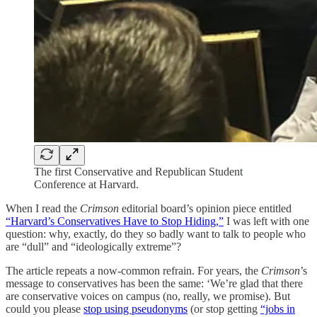
The first Conservative and Republican Student
Conference at Harvard.
When I read the
Crimson
editorial board’s opinion piece entitled
“Harvard’s Conservatives Have to Stop Hiding,”
I was left with one
question: why, exactly, do they so badly want to talk to people who
are “dull” and “ideologically extreme”?
The article repeats a now-common refrain. For years, the
Crimson
’s
message to conservatives has been the same: ‘We’re glad that there
are conservative voices on campus (no, really, we promise). But
could you please
stop using pseudonyms
(or stop getting
“jobs in