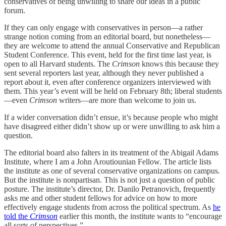
conservatives of being unwilling to share our ideas in a public
forum.
If they can only engage with conservatives in person—a rather
strange notion coming from an editorial board, but nonetheless—
they are welcome to attend the annual Conservative and Republican
Student Conference. This event, held for the first time last year, is
open to all Harvard students. The
Crimson
knows this because they
sent several reporters last year, although they never published a
report about it, even after conference organizers interviewed with
them. This year’s event will be held on February 8th; liberal students
—even
Crimson
writers—are more than welcome to join us.
If a wider conversation didn’t ensue, it’s because people who might
have disagreed either didn’t show up or were unwilling to ask him a
question.
The editorial board also falters in its treatment of the Abigail Adams
Institute, where I am a John Aroutiounian Fellow. The article lists
the institute as one of several conservative organizations on campus.
But the institute is nonpartisan. This is not just a question of public
posture. The institute’s director, Dr. Danilo Petranovich, frequently
asks me and other student fellows for advice on how to more
effectively engage students from across the political spectrum. As
he
told the
Crimson
earlier this month, the institute wants to “encourage
all sorts of perspectives.”