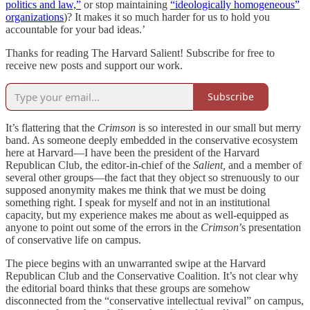
politics and law,”
or stop maintaining
“ideologically homogeneous”
organizations
)? It makes it so much harder for us to hold you
accountable for your bad ideas.’
Thanks for reading The Harvard Salient! Subscribe for free to
receive new posts and support our work.
Subscribe
It’s flattering that the
Crimson
is so interested in our small but merry
band. As someone deeply embedded in the conservative ecosystem
here at Harvard—I have been the president of the Harvard
Republican Club, the editor-in-chief of the
Salient,
and a member of
several other groups—the fact that they object so strenuously to our
supposed anonymity makes me think that we must be doing
something right. I speak for myself and not in an institutional
capacity, but my experience makes me about as well-equipped as
anyone to point out some of the errors in the
Crimson
’s presentation
of conservative life on campus.
The piece begins with an unwarranted swipe at the Harvard
Republican Club and the Conservative Coalition. It’s not clear why
the editorial board thinks that these groups are somehow
disconnected from the “conservative intellectual revival” on campus,