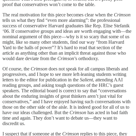
proof that conservatives won’t come to the table.
The real motivation for this piece becomes clear when the
Crimson
tells us what they find “even more alarming”: the professional
success of conservative Harvard graduates like Rep. Elise Stefanik
‘06. If conservative groups and ideas are worth engaging with—the
nominal argument of this piece—why is it so scary that some of us
might, like so many other students, find our way “from Harvard
Yard to the halls of power”? It’s hard to read that section of the
article as anything other than an implicit threat against those who
would dare deviate from the
Crimson
’s orthodoxy.
Of course, the
Crimson
does not speak for all campus liberals and
progressives, and I hope to see more left-leaning students writing
letters to the editor for publication in the
Salient
, attending AAI
reading groups, and asking tough questions of the HRC’s guest
speakers. The editorial board is correct to say that “conversations
about the enduring insights of great thinkers aren’t just vital for
conservatives,” and I have enjoyed having such conversations with
those on the other side of the aisle. It is indeed good for all of us to
have our ideas challenged. But the
Crimson
has acted in bad faith
time and again. They don’t want to debate us—they want to
discredit us.
I suspect that if someone at the
Crimson
replies to this piece, they