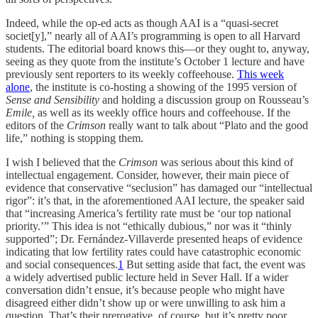
Indeed, while the op-ed acts as though AAI is a “quasi-secret
societ[y],” nearly all of AAI’s programming is open to all Harvard
students. The editorial board knows this—or they ought to, anyway,
seeing as they quote from the institute’s October 1 lecture and have
previously sent reporters to its weekly coffeehouse.
This week
alone
, the institute is co-hosting a showing of the 1995 version of
Sense and Sensibility
and holding a discussion group on Rousseau’s
Emile,
as well as
its weekly office hours and coffeehouse. If the
editors of the
Crimson
really want to talk about “Plato and the good
life,” nothing is stopping them.
I wish I believed that the
Crimson
was serious about this kind of
intellectual engagement. Consider, however, their main piece of
evidence that conservative “seclusion” has damaged our “intellectual
rigor”: it’s that, in the aforementioned AAI lecture, the speaker said
that “increasing America’s fertility rate must be ‘our top national
priority.’” This idea is not “ethically dubious,” nor was it “thinly
supported”; Dr. Fernández-Villaverde presented heaps of evidence
indicating that low fertility rates could have catastrophic economic
and social consequences.
1
But setting aside that fact, the event was
a widely advertised public lecture held in Sever Hall. If a wider
conversation didn’t ensue, it’s because people who might have
disagreed either didn’t show up or were unwilling to ask him a
question. That’s their prerogative, of course, but it’s pretty poor