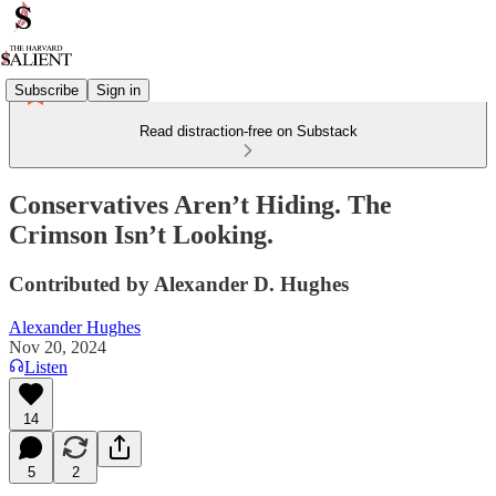
Subscribe
Sign in
Read distraction-free on Substack
Conservatives Aren’t Hiding. The
Crimson Isn’t Looking.
Contributed by Alexander D. Hughes
Alexander Hughes
Nov 20, 2024
Listen
14
5
2