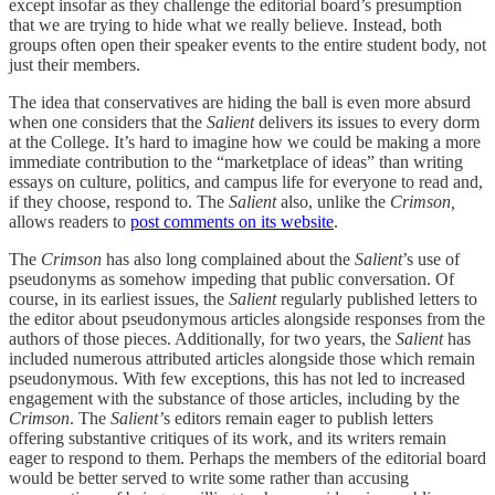
except insofar as they challenge the editorial board’s presumption
that we are trying to hide what we really believe. Instead, both
groups often open their speaker events to the entire student body, not
just their members.
The idea that conservatives are hiding the ball is even more absurd
when one considers that the
Salient
delivers its issues to every dorm
at the College. It’s hard to imagine how we could be making a more
immediate contribution to the “marketplace of ideas” than writing
essays on culture, politics, and campus life for everyone to read and,
if they choose, respond to. The
Salient
also, unlike the
Crimson,
allows readers to
post comments on its website
.
The
Crimson
has also long complained about the
Salient
’s use of
pseudonyms as somehow impeding that public conversation. Of
course, in its earliest issues, the
Salient
regularly published letters to
the editor about pseudonymous articles alongside responses from the
authors of those pieces. Additionally, for two years, the
Salient
has
included numerous attributed articles alongside those which remain
pseudonymous. With few exceptions, this has not led to increased
engagement with the substance of those articles, including by the
Crimson
. The
Salient’
s editors remain eager to publish letters
offering substantive critiques of its work, and its writers remain
eager to respond to them. Perhaps the members of the editorial board
would be better served to write some rather than accusing