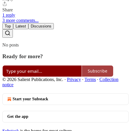
Share
1 reply
3 more comments...
Top
Latest
Discussions
No posts
Ready for more?
Subscribe
© 2026 Salient Publications, Inc.
·
Privacy
∙
Terms
∙
Collection
notice
Start your Substack
Get the app
Substack
is the home for great culture