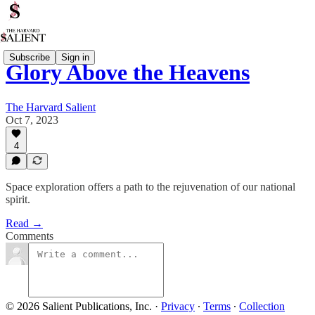
Subscribe
Sign in
Glory Above the Heavens
The Harvard Salient
Oct 7, 2023
4
Space exploration offers a path to the rejuvenation of our national
spirit.
Read →
Comments
© 2026 Salient Publications, Inc.
·
Privacy
∙
Terms
∙
Collection