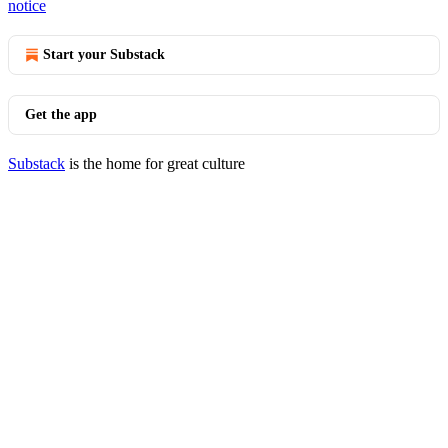
notice
Start your Substack
Get the app
Substack
is the home for great culture