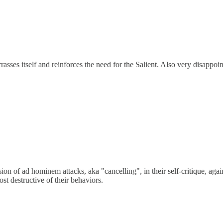
rasses itself and reinforces the need for the Salient. Also very disappo
usion of ad hominem attacks, aka "cancelling", in their self-critique, aga
st destructive of their behaviors.