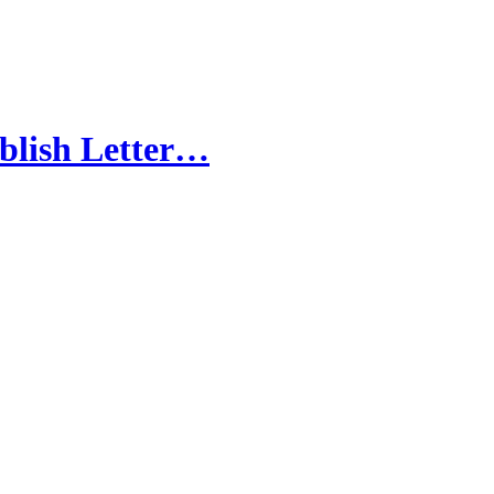
blish Letter…