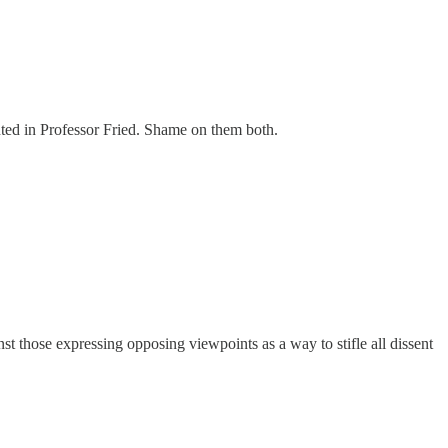
inted in Professor Fried. Shame on them both.
inst those expressing opposing viewpoints as a way to stifle all dissent