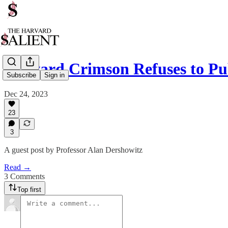
Harvard Crimson Refuses to Pu
Subscribe
Sign in
Dec 24, 2023
23
3
A guest post by Professor Alan Dershowitz
Read →
3 Comments
Top first