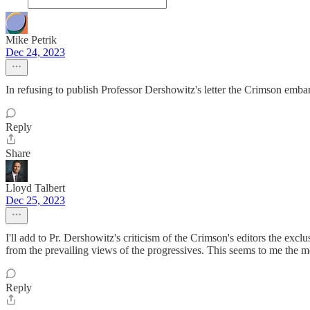
Mike Petrik
Dec 24, 2023
In refusing to publish Professor Dershowitz's letter the Crimson embar
Reply
Share
Lloyd Talbert
Dec 25, 2023
I'll add to Pr. Dershowitz's criticism of the Crimson's editors the excl
from the prevailing views of the progressives. This seems to me the mo
Reply