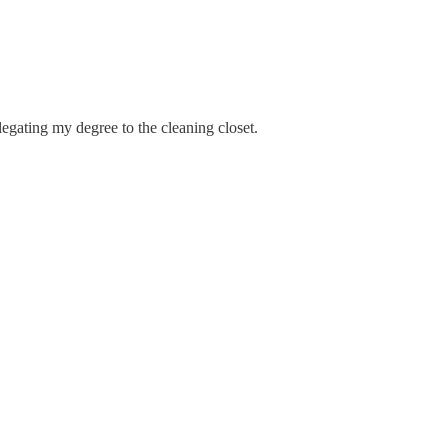
legating my degree to the cleaning closet.