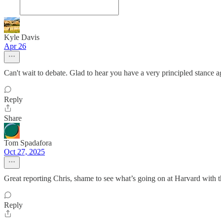
Kyle Davis
Apr 26
Can't wait to debate. Glad to hear you have a very principled stance ag
Reply
Share
Tom Spadafora
Oct 27, 2025
Great reporting Chris, shame to see what’s going on at Harvard with t
Reply