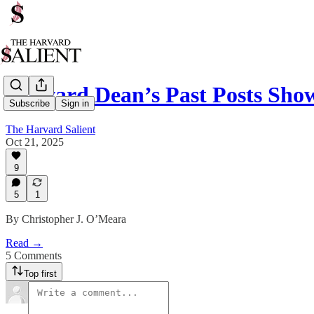
Harvard Dean’s Past Posts Sho
Subscribe
Sign in
The Harvard Salient
Oct 21, 2025
9
5
1
By Christopher J. O’Meara
Read →
5 Comments
Top first