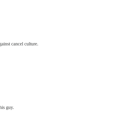
ainst cancel culture.
his guy.