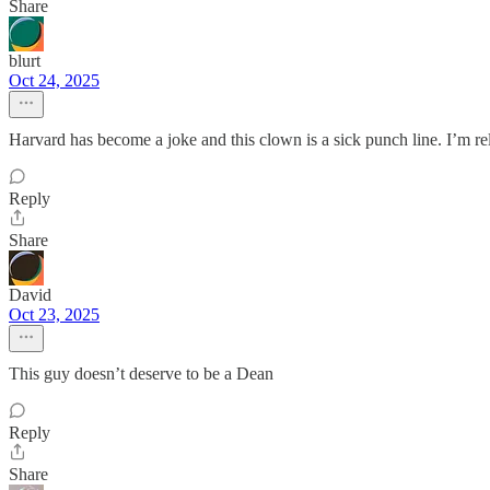
Share
blurt
Oct 24, 2025
Harvard has become a joke and this clown is a sick punch line. I’m re
Reply
Share
David
Oct 23, 2025
This guy doesn’t deserve to be a Dean
Reply
Share