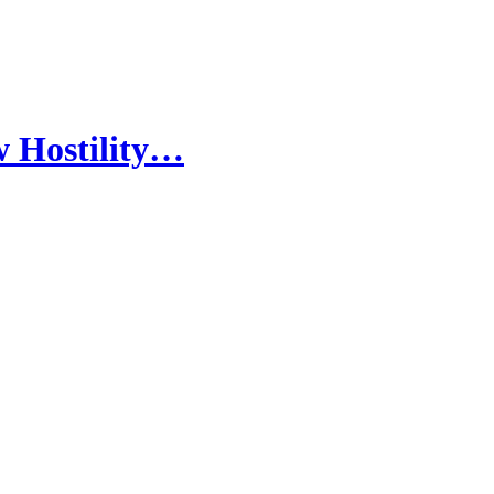
w Hostility…