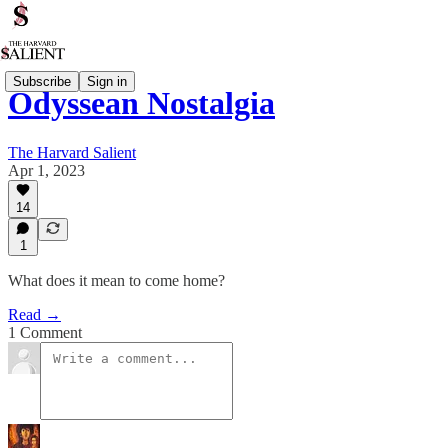
Subscribe
Sign in
Odyssean Nostalgia
The Harvard Salient
Apr 1, 2023
14
1
What does it mean to come home?
Read →
1 Comment