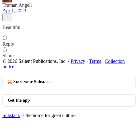
Truman Angell
Apr 1, 2023
Beautiful.
Reply
Share
© 2026 Salient Publications, Inc.
·
Privacy
∙
Terms
∙
Collection
notice
Start your Substack
Get the app
Substack
is the home for great culture