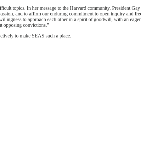
ifficult topics. In her message to the Harvard community, President Gay
ssion, and to affirm our enduring commitment to open inquiry and free e
llingness to approach each other in a spirit of goodwill, with an eagern
t opposing convictions.”
roactively to make SEAS such a place.