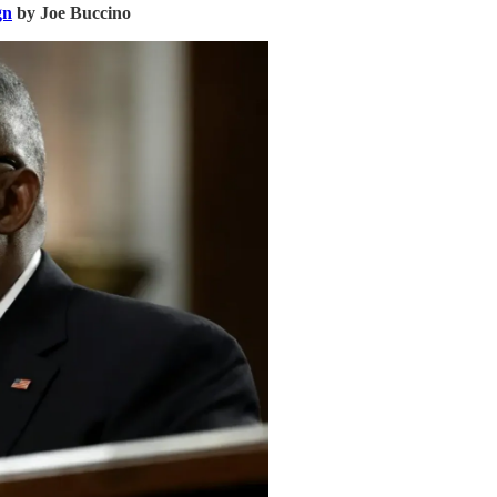
gn
by Joe Buccino