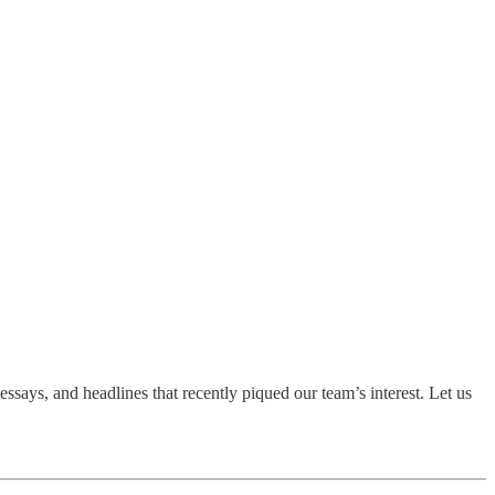
ssays, and headlines that recently piqued our team’s interest. Let us