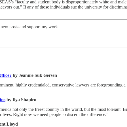
at SEAS’s “faculty and student body is disproportionately white and ma
eavors out.” If any of those individuals sue the university for discrimin
1
ve new posts and support my work.
ffice?
by Jeannie Suk Gersen
minent, highly credentialed, conservative lawyers are foregrounding a
ins
by Ilya Shapiro
ca not only the freest country in the world, but the most tolerant. But
eir lives. Right now we need people to discern the difference.”
ent Lloyd