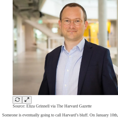
Source: Eliza Grinnell via The Harvard Gazette
Someone is eventually going to call Harvard’s bluff. On January 10t