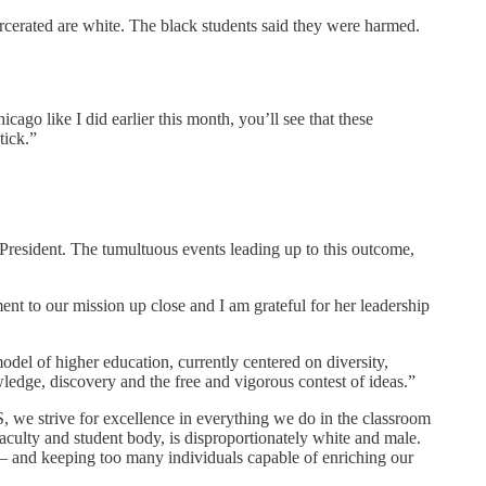
rcerated are white. The black students said they were harmed.
ago like I did earlier this month, you’ll see that these
tick.”
resident. The tumultuous events leading up to this outcome,
nt to our mission up close and I am grateful for her leadership
el of higher education, currently centered on diversity,
ledge, discovery and the free and vigorous contest of ideas.”
S, we strive for excellence in everything we do in the classroom
faculty and student body, is disproportionately white and male.
on – and keeping too many individuals capable of enriching our