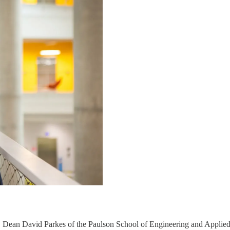
h, Dean David Parkes of the Paulson School of Engineering and Applied 