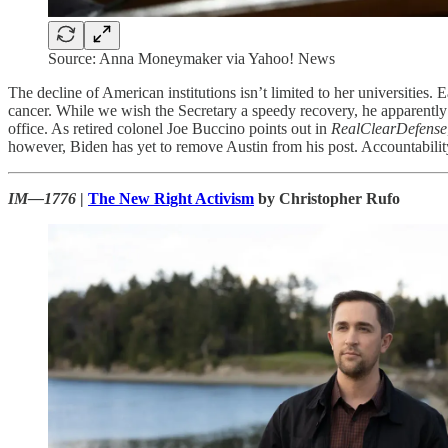
Source: Anna Moneymaker via Yahoo! News
The decline of American institutions isn’t limited to her universitie
cancer. While we wish the Secretary a speedy recovery, he apparentl
office. As retired colonel Joe Buccino points out in
RealClearDefense
however, Biden has yet to remove Austin from his post. Accountability, 
IM—1776
|
The New Right Activism
by Christopher Rufo