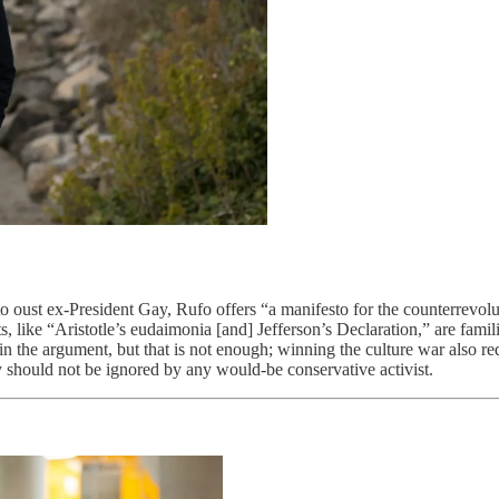
t to oust ex-President Gay, Rufo offers “a manifesto for the counterrev
, like “Aristotle’s eudaimonia [and] Jefferson’s Declaration,” are famili
in the argument, but that is not enough; winning the culture war also re
y should not be ignored by any would-be conservative activist.