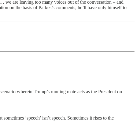
le… we are leaving too many voices out of the conversation – and
ation on the basis of Parkes’s comments, he’ll have only himself to
 scenario wherein Trump’s running mate acts as the President on
 sometimes ‘speech’ isn’t speech. Sometimes it rises to the