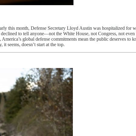
s. Early this month, Defense Secretary Lloyd Austin was hospitalized fo
y declined to tell anyone—not the White House, not Congress, not even
, America’s global defense commitments mean the public deserves to kn
it seems, doesn’t start at the top.