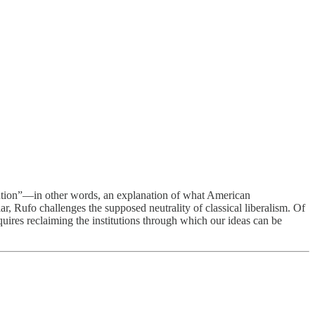
olution”—in other words, an explanation of what American
ar, Rufo challenges the supposed neutrality of classical liberalism. Of
quires reclaiming the institutions through which our ideas can be