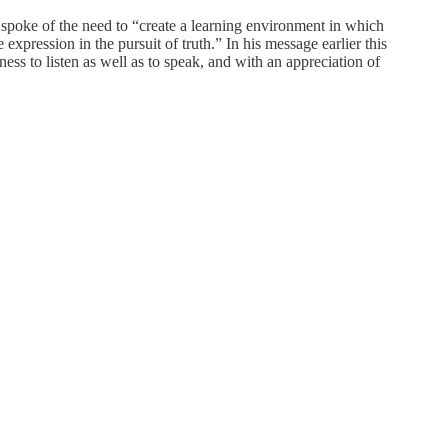
 spoke of the need to “create a learning environment in which
xpression in the pursuit of truth.” In his message earlier this
ess to listen as well as to speak, and with an appreciation of