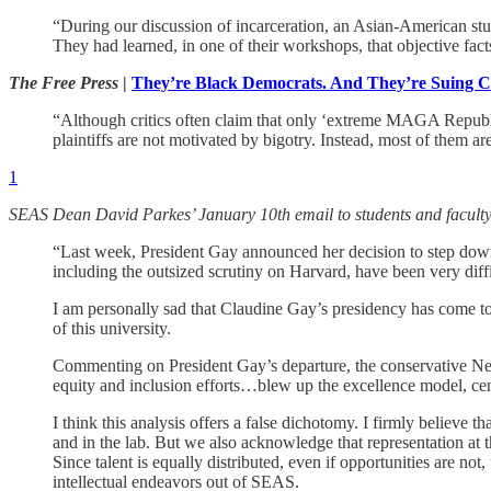
“During our discussion of incarceration, an Asian-American stu
They had learned, in one of their workshops, that objective fact
The Free Press
|
They’re Black Democrats. And They’re Suing C
“Although critics often claim that only ‘extreme MAGA Republican
plaintiffs are not motivated by bigotry. Instead, most of them ar
1
SEAS Dean David Parkes’ January 10th email to students and faculty
“Last week, President Gay announced her decision to step down
including the outsized scrutiny on Harvard, have been very diffi
I am personally sad that Claudine Gay’s presidency has come to
of this university.
Commenting on President Gay’s departure, the conservative New 
equity and inclusion efforts…blew up the excellence model, cent
I think this analysis offers a false dichotomy. I firmly believe
and in the lab. But we also acknowledge that representation at t
Since talent is equally distributed, even if opportunities are n
intellectual endeavors out of SEAS.