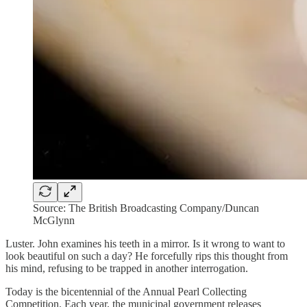
Source: The British Broadcasting Company/Duncan
McGlynn
Luster. John examines his teeth in a mirror. Is it wrong to want to
look beautiful on such a day? He forcefully rips this thought from
his mind, refusing to be trapped in another interrogation.
Today is the bicentennial of the Annual Pearl Collecting
Competition. Each year, the municipal government releases