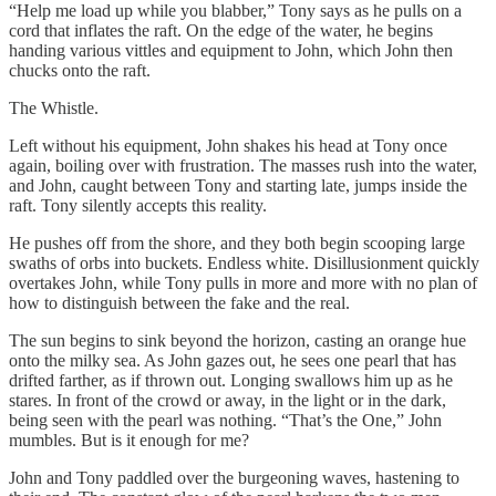
“Help me load up while you blabber,” Tony says as he pulls on a
cord that inflates the raft. On the edge of the water, he begins
handing various vittles and equipment to John, which John then
chucks onto the raft.
The Whistle.
Left without his equipment, John shakes his head at Tony once
again, boiling over with frustration. The masses rush into the water,
and John, caught between Tony and starting late, jumps inside the
raft. Tony silently accepts this reality.
He pushes off from the shore, and they both begin scooping large
swaths of orbs into buckets. Endless white. Disillusionment quickly
overtakes John, while Tony pulls in more and more with no plan of
how to distinguish between the fake and the real.
The sun begins to sink beyond the horizon, casting an orange hue
onto the milky sea. As John gazes out, he sees one pearl that has
drifted farther, as if thrown out. Longing swallows him up as he
stares. In front of the crowd or away, in the light or in the dark,
being seen with the pearl was nothing. “That’s the One,” John
mumbles. But is it enough for me?
John and Tony paddled over the burgeoning waves, hastening to