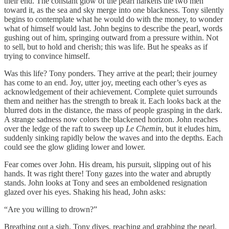
their end. The constant glow of the pearl harkens the two men
toward it, as the sea and sky merge into one blackness. Tony silently
begins to contemplate what he would do with the money, to wonder
what of himself would last. John begins to describe the pearl, words
gushing out of him, springing outward from a pressure within. Not
to sell, but to hold and cherish; this was life. But he speaks as if
trying to convince himself.
Was this life? Tony ponders. They arrive at the pearl; their journey
has come to an end. Joy, utter joy, meeting each other’s eyes as
acknowledgement of their achievement. Complete quiet surrounds
them and neither has the strength to break it. Each looks back at the
blurred dots in the distance, the mass of people grasping in the dark.
A strange sadness now colors the blackened horizon. John reaches
over the ledge of the raft to sweep up
Le Chemin
, but it eludes him,
suddenly sinking rapidly below the waves and into the depths. Each
could see the glow gliding lower and lower.
Fear comes over John. His dream, his pursuit, slipping out of his
hands. It was right there! Tony gazes into the water and abruptly
stands. John looks at Tony and sees an emboldened resignation
glazed over his eyes. Shaking his head, John asks:
“Are you willing to drown?”
Breathing out a sigh, Tony dives, reaching and grabbing the pearl,