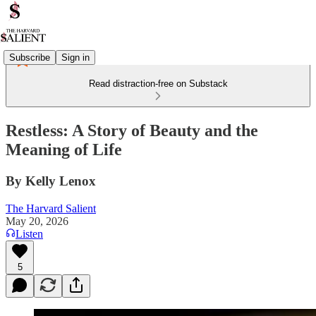
Subscribe
Sign in
Read distraction-free on Substack
Restless: A Story of Beauty and the
Meaning of Life
By Kelly Lenox
The Harvard Salient
May 20, 2026
Listen
5