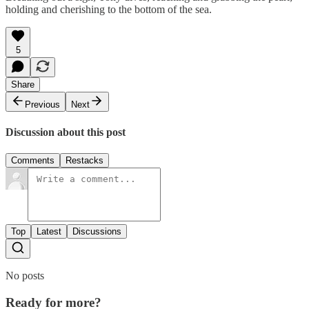
holding and cherishing to the bottom of the sea.
5
Share
Previous
Next
Discussion about this post
Comments
Restacks
Top
Latest
Discussions
No posts
Ready for more?