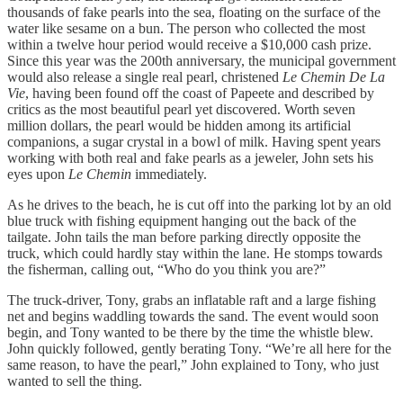
thousands of fake pearls into the sea, floating on the surface of the
water like sesame on a bun. The person who collected the most
within a twelve hour period would receive a $10,000 cash prize.
Since this year was the 200th anniversary, the municipal government
would also release a single real pearl, christened
Le Chemin De La
Vie
, having been found off the coast of Papeete and described by
critics as the most beautiful pearl yet discovered. Worth seven
million dollars, the pearl would be hidden among its artificial
companions, a sugar crystal in a bowl of milk. Having spent years
working with both real and fake pearls as a jeweler, John sets his
eyes upon
Le Chemin
immediately.
As he drives to the beach, he is cut off into the parking lot by an old
blue truck with fishing equipment hanging out the back of the
tailgate. John tails the man before parking directly opposite the
truck, which could hardly stay within the lane. He stomps towards
the fisherman, calling out, “Who do you think you are?”
The truck-driver, Tony, grabs an inflatable raft and a large fishing
net and begins waddling towards the sand. The event would soon
begin, and Tony wanted to be there by the time the whistle blew.
John quickly followed, gently berating Tony. “We’re all here for the
same reason, to have the pearl,” John explained to Tony, who just
wanted to sell the thing.