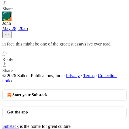
Share
John
May 28, 2025
in fact, this might be one of the greatest essays ive ever read
Reply
Share
© 2026 Salient Publications, Inc.
·
Privacy
∙
Terms
∙
Collection
notice
Start your Substack
Get the app
Substack
is the home for great culture