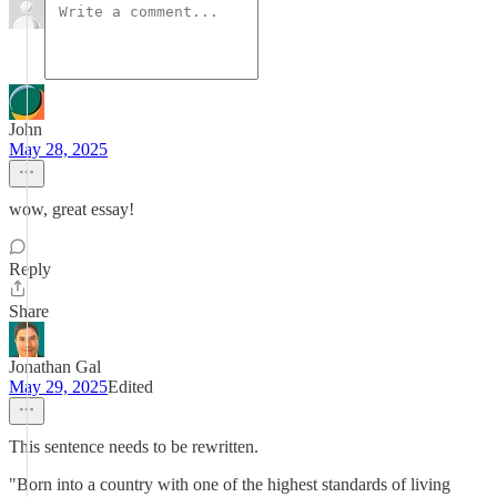
John
May 28, 2025
wow, great essay!
Reply
Share
Jonathan Gal
May 29, 2025
Edited
This sentence needs to be rewritten.
"Born into a country with one of the highest standards of living