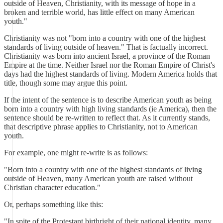
outside of Heaven, Christianity, with its message of hope in a
broken and terrible world, has little effect on many American
youth."
Christianity was not "born into a country with one of the highest
standards of living outside of heaven." That is factually incorrect.
Christianity was born into ancient Israel, a province of the Roman
Empire at the time. Neither Israel nor the Roman Empire of Christ's
days had the highest standards of living. Modern America holds that
title, though some may argue this point.
If the intent of the sentence is to describe American youth as being
born into a country with high living standards (ie America), then the
sentence should be re-written to reflect that. As it currently stands,
that descriptive phrase applies to Christianity, not to American
youth.
For example, one might re-write is as follows:
"Born into a country with one of the highest standards of living
outside of Heaven, many American youth are raised without
Christian character education."
Or, perhaps something like this:
"In spite of the Protestant birthright of their national identity, many