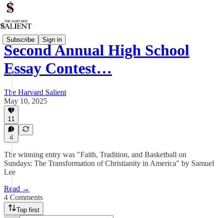
Subscribe
Sign in
Second Annual High School
Essay Contest…
The Harvard Salient
May 10, 2025
11
4
The winning entry was "Faith, Tradition, and Basketball on
Sundays: The Transformation of Christianity in America" by Samuel
Lee
Read →
4 Comments
Top first