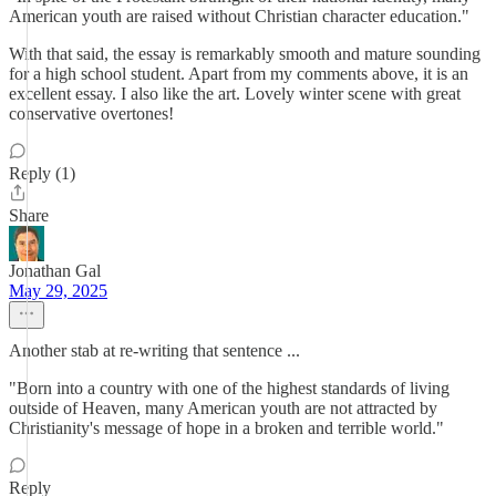
American youth are raised without Christian character education."
With that said, the essay is remarkably smooth and mature sounding
for a high school student. Apart from my comments above, it is an
excellent essay. I also like the art. Lovely winter scene with great
conservative overtones!
Reply (1)
Share
Jonathan Gal
May 29, 2025
Another stab at re-writing that sentence ...
"Born into a country with one of the highest standards of living
outside of Heaven, many American youth are not attracted by
Christianity's message of hope in a broken and terrible world."
Reply