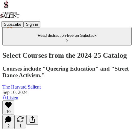
Subscribe
Sign in
Read distraction-free on Substack
Select Courses from the 2024-25 Catalog
Courses include "Queering Education" and "Street
Dance Activism."
The Harvard Salient
Sep 10, 2024
Listen
10
2
1