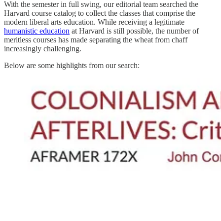
With the semester in full swing, our editorial team searched the
Harvard course catalog to collect the classes that comprise the
modern liberal arts education. While receiving a legitimate
humanistic education
at Harvard is still possible, the number of
meritless courses has made separating the wheat from chaff
increasingly challenging.
Below are some highlights from our search: