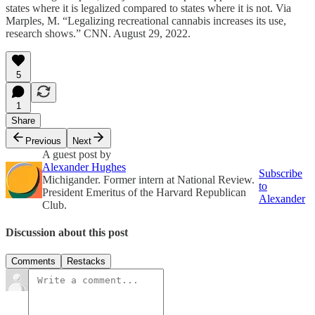
states where it is legalized compared to states where it is not. Via
Marples, M. “Legalizing recreational cannabis increases its use,
research shows.” CNN. August 29, 2022.
5
1
Share
Previous
Next
A guest post by
Alexander Hughes
Subscribe
Michigander. Former intern at National Review.
to
President Emeritus of the Harvard Republican
Alexander
Club.
Discussion about this post
Comments
Restacks