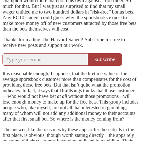
champion would more than hold his own against a YouTuber. So
much for that. But I was just as surprised to find that my small
wager entitled me to two hundred dollars in “risk-free” bonus bets.
Any EC10 student could guess why: the sportsbooks expect to
make more money off of new customers attracted by those free bets
than the bets themselves will cost.
Thanks for reading The Harvard Salient! Subscribe for free to
receive new posts and support our work.
Subscribe
It is reasonable enough, I suppose, that the lifetime value of the
average sportsbook customer more than compensates for the cost of
providing those free bets. But that isn’t quite what the promotion
indicates. In fact, it says that DraftKings thinks that those customers
—who would not have bet
at all
without those promotions
—
will
lose enough money to make up for the free bets. This group includes
people who, like myself, are not all that interested in gambling,
many of whom will not add any additional money to their accounts
after that first small bet. So where is the money coming from?
The answer, like the reason why these apps offer these deals in the
first place, is obvious, though worth stating directly—the apps rely
on some of their customers becoming addicted to gambling. Their