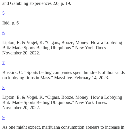
and Gambling Experiences 2.0, p. 19.
5
Ibid, p. 6
6
Lipton, E. & Vogel, K. “Cigars, Booze, Money: How a Lobbying
Blitz Made Sports Betting Ubiquitous.” New York Times.
November 20, 2022.
7
Buskirk, C. “Sports betting companies spent hundreds of thousands
on lobbying firms in Mass.” MassLive. February 14, 2023.
8
Lipton, E. & Vogel, K. “Cigars, Booze, Money: How a Lobbying
Blitz Made Sports Betting Ubiquitous.” New York Times.
November 20, 2022.
9
As one might expect, marijuana consumption appears to increase in