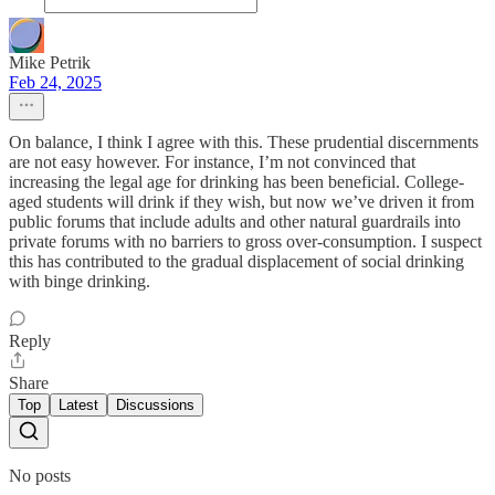
Mike Petrik
Feb 24, 2025
On balance, I think I agree with this. These prudential discernments
are not easy however. For instance, I’m not convinced that
increasing the legal age for drinking has been beneficial. College-
aged students will drink if they wish, but now we’ve driven it from
public forums that include adults and other natural guardrails into
private forums with no barriers to gross over-consumption. I suspect
this has contributed to the gradual displacement of social drinking
with binge drinking.
Reply
Share
Top
Latest
Discussions
No posts