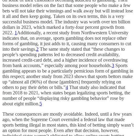
business model relies on the fact that some people who make a few
bets will not take their winnings and walk away but will instead lose
it all and then keep going. Taken on its own terms, this is a very
successful business model. The industry was worth over ten billion
dollars in 2023, which marked a forty-four percent growth from
2022.
1
Additionally, a recent study from Northwestern University
indicates that, on average, sports gambling does not replace other
forms of gambling, it just adds to it, causing many consumers to cut
into their savings.
2
The same study stated that “these changes to
people’s spending patterns led to decreased credit availability,
increased credit-card debt, and a higher incidence of overdrawing
from bank accounts,” especially among poor households.
3
Sports
gambling appears to be a particularly pernicious form of gambling in
this respect; another study from 2023 shows that sports bettors make
up “almost all (96%) of those [gamblers] frequently relying on
others to pay their debts or bills.”
4
That study also indicated that
from 2018 to 2021, when states began legalizing sports betting, the
number of people “displaying risky gambling behavior” rose by
about eight million.
5
These consequences are mostly avoidable. Indeed, until a few years
ago, when the Supreme Court overruled a federal law that made
sports betting illegal in most states, this kind of betting simply wasn’t
an option for most people. Even after that decision, however,
individual states weren’t obligated
to allow online sports betting