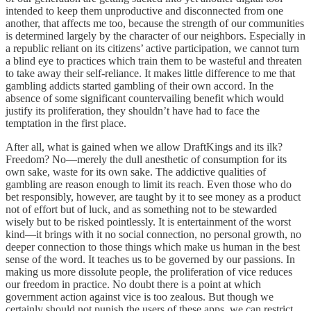
intended to keep them unproductive and disconnected from one
another, that affects me too, because the strength of our communities
is determined largely by the character of our neighbors. Especially in
a republic reliant on its citizens’ active participation, we cannot turn
a blind eye to practices which train them to be wasteful and threaten
to take away their self-reliance. It makes little difference to me that
gambling addicts started gambling of their own accord. In the
absence of some significant countervailing benefit which would
justify its proliferation, they shouldn’t have had to face the
temptation in the first place.
After all, what is gained when we allow DraftKings and its ilk?
Freedom? No—merely the dull anesthetic of consumption for its
own sake, waste for its own sake. The addictive qualities of
gambling are reason enough to limit its reach. Even those who do
bet responsibly, however, are taught by it to see money as a product
not of effort but of luck, and as something not to be stewarded
wisely but to be risked pointlessly. It is entertainment of the worst
kind—it brings with it no social connection, no personal growth, no
deeper connection to those things which make us human in the best
sense of the word. It teaches us to be governed by our passions. In
making us more dissolute people, the proliferation of vice reduces
our freedom in practice. No doubt there is a point at which
government action against vice is too zealous. But though we
certainly should not punish the users of these apps, we can restrict