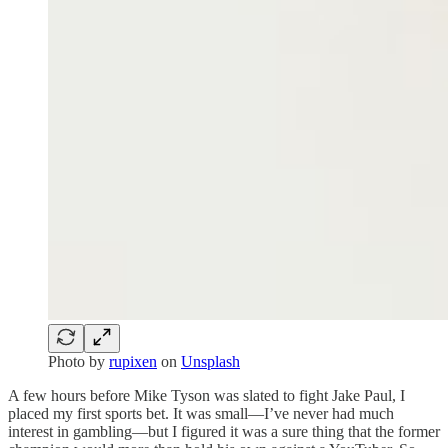
Photo by
rupixen
on
Unsplash
A few hours before Mike Tyson was slated to fight Jake Paul, I
placed my first sports bet. It was small—I’ve never had much
interest in gambling—but I figured it was a sure thing that the former