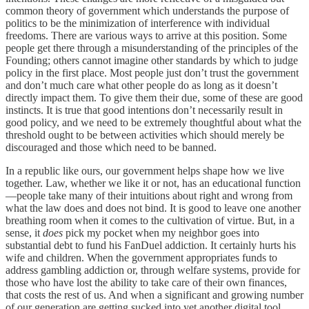
common theory of government which understands the purpose of
politics to be the minimization of interference with individual
freedoms. There are various ways to arrive at this position. Some
people get there through a misunderstanding of the principles of the
Founding; others cannot imagine other standards by which to judge
policy in the first place. Most people just don’t trust the government
and don’t much care what other people do as long as it doesn’t
directly impact them. To give them their due, some of these are good
instincts. It is true that good intentions don’t necessarily result in
good policy, and we need to be extremely thoughtful about what the
threshold ought to be between activities which should merely be
discouraged and those which need to be banned.
In a republic like ours, our government helps shape how we live
together. Law, whether we like it or not, has an educational function
—people take many of their intuitions about right and wrong from
what the law does and does not bind. It is good to leave one another
breathing room when it comes to the cultivation of virtue. But, in a
sense, it
does
pick my pocket when my neighbor goes into
substantial debt to fund his FanDuel addiction. It certainly hurts his
wife and children. When the government appropriates funds to
address gambling addiction or, through welfare systems, provide for
those who have lost the ability to take care of their own finances,
that costs the rest of us. And when a significant and growing number
of our generation are getting sucked into yet another digital tool