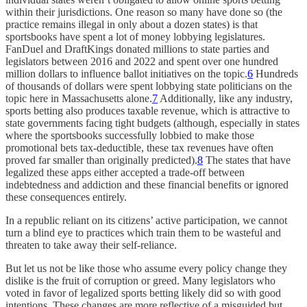
within their jurisdictions. One reason so many have done so (the
practice remains illegal in only about a dozen states) is that
sportsbooks have spent a lot of money lobbying legislatures.
FanDuel and DraftKings donated millions to state parties and
legislators between 2016 and 2022 and spent over one hundred
million dollars to influence ballot initiatives on the topic.
6
Hundreds
of thousands of dollars were spent lobbying state politicians on the
topic here in Massachusetts alone.
7
Additionally, like any industry,
sports betting also produces taxable revenue, which is attractive to
state governments facing tight budgets (although, especially in states
where the sportsbooks successfully lobbied to make those
promotional bets tax-deductible, these tax revenues have often
proved far smaller than originally predicted).
8
The states that have
legalized these apps either accepted a trade-off between
indebtedness and addiction and these financial benefits or ignored
these consequences entirely.
In a republic reliant on its citizens’ active participation, we cannot
turn a blind eye to practices which train them to be wasteful and
threaten to take away their self-reliance.
But let us not be like those who assume every policy change they
dislike is the fruit of corruption or greed. Many legislators who
voted in favor of legalized sports betting likely did so with good
intentions. These changes are more reflective of a misguided but