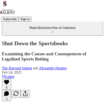
Subscribe
Sign in
Read distraction-free on Substack
Shut Down the Sportsbooks
Examining the Causes and Consequences of
Legalized Sports Betting
The Harvard Salient
and
Alexander Hughes
Feb 24, 2025
Listen
5
1