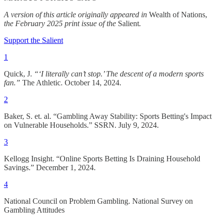
A version of this article originally appeared in
Wealth of Nations,
the February 2025 print issue of the
Salient
.
Support the Salient
1
Quick, J.
“‘I literally can’t stop.’ The descent of a modern sports
fan.”
The Athletic. October 14, 2024.
2
Baker, S. et. al. “Gambling Away Stability: Sports Betting's Impact
on Vulnerable Households.” SSRN. July 9, 2024.
3
Kellogg Insight. “Online Sports Betting Is Draining Household
Savings.” December 1, 2024.
4
National Council on Problem Gambling. National Survey on
Gambling Attitudes