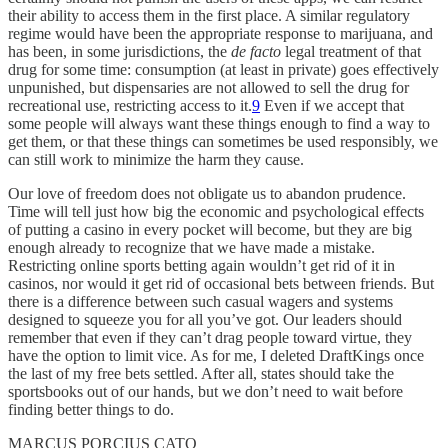
their ability to access them in the first place. A similar regulatory
regime would have been the appropriate response to marijuana, and
has been, in some jurisdictions, the
de facto
legal treatment of that
drug for some time: consumption (at least in private) goes effectively
unpunished, but dispensaries are not allowed to sell the drug for
recreational use, restricting access to it.
9
Even if we accept that
some people will always want these things enough to find a way to
get them, or that these things can sometimes be used responsibly, we
can still work to minimize the harm they cause.
Our love of freedom does not obligate us to abandon prudence.
Time will tell just how big the economic and psychological effects
of putting a casino in every pocket will become, but they are big
enough already to recognize that we have made a mistake.
Restricting online sports betting again wouldn’t get rid of it in
casinos, nor would it get rid of occasional bets between friends. But
there is a difference between such casual wagers and systems
designed to squeeze you for all you’ve got. Our leaders should
remember that even if they can’t drag people toward virtue, they
have the option to limit vice. As for me, I deleted DraftKings once
the last of my free bets settled. After all, states should take the
sportsbooks out of our hands, but we don’t need to wait before
finding better things to do.
MARCUS PORCIUS CATO