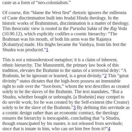
caste as a form of “neo-colonialism.”
Of course, this “blame the West first” rhetoric ignores the millennia
of Caste discrimination built into feudal Hindu theology. In the
historic works of Brahminism, discrimination is a matter of theology.
This theocratic view is rooted in the
Purusha Sukta
of the
Rig Veda
(10.90.12), which explicitly codifies a cosmic hierarchy: “The
Brahman was his mouth, of both his arms was the Rajanya
[Kshatriya] made. His thighs became the Vaishya, from his feet the
Shudra was produced.”
1
This is not a misunderstood metaphor; it is a claim of inherent,
ethnic hierarchy. The Manusmriti, the primary law book of this
tradition, elevates the Brahmin to the status of a terrestrial deity: “A
Brahmin, be he ignorant or learned, is a great divinity.”
2
This “great
divinity” status dictates that the high-born possess an immutable
right to rule over the “foot-born,” whom the text describes as created
solely to be the slaves of the Brahmin. The text mandates, “But a
Shudra, whether bought or unbought, [a Brahmin] may compel to
do servile work; for he was created by the Self-existent (the Creator)
solely to be the slave of the Brahmin.”
3
By defining this servitude as
a cosmic design rather than an economic contract, the theology
ensures the hierarchy is inescapable, concluding that “a Shudra,
though emancipated by his master, is not released from servitude;
since that is innate in him, who can set him free from it?”
4