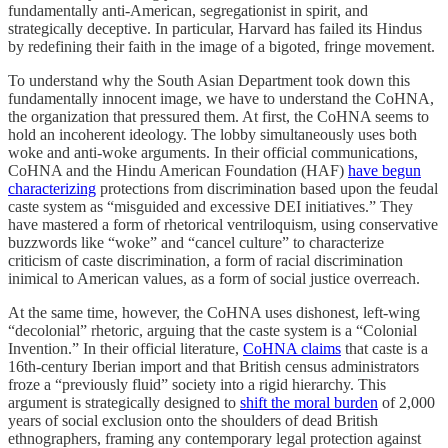
fundamentally anti-American, segregationist in spirit, and
strategically deceptive. In particular, Harvard has failed its Hindus
by redefining their faith in the image of a bigoted, fringe movement.
To understand why the South Asian Department took down this
fundamentally innocent image, we have to understand the CoHNA,
the organization that pressured them. At first, the CoHNA seems to
hold an incoherent ideology. The lobby simultaneously uses both
woke and anti-woke arguments. In their official communications,
CoHNA and the Hindu American Foundation (HAF)
have begun
characterizing
protections from discrimination based upon the feudal
caste system as “misguided and excessive DEI initiatives.” They
have mastered a form of rhetorical ventriloquism, using conservative
buzzwords like “woke” and “cancel culture” to characterize
criticism of caste discrimination, a form of racial discrimination
inimical to American values, as a form of social justice overreach.
At the same time, however, the CoHNA uses dishonest, left-wing
“decolonial” rhetoric, arguing that the caste system is a “Colonial
Invention.” In their official literature,
CoHNA claims
that caste is a
16th-century Iberian import and that British census administrators
froze a “previously fluid” society into a rigid hierarchy. This
argument is strategically designed to
shift the moral burden
of 2,000
years of social exclusion onto the shoulders of dead British
ethnographers, framing any contemporary legal protection against