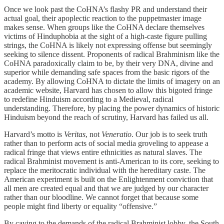
Once we look past the CoHNA’s flashy PR and understand their
actual goal, their apoplectic reaction to the puppetmaster image
makes sense. When groups like the CoHNA declare themselves
victims of Hinduphobia at the sight of a high-caste figure pulling
strings, the CoHNA is likely not expressing offense but seemingly
seeking to silence dissent. Proponents of radical Brahminism like the
CoHNA paradoxically claim to be, by their very DNA, divine and
superior while demanding safe spaces from the basic rigors of the
academy. By allowing CoHNA to dictate the limits of imagery on an
academic website, Harvard has chosen to allow this bigoted fringe
to redefine Hinduism according to a Medieval, radical
understanding. Therefore, by placing the power dynamics of historic
Hinduism beyond the reach of scrutiny, Harvard has failed us all.
Harvard’s motto is
Veritas
, not
Veneratio
. Our job is to seek truth
rather than to perform acts of social media groveling to appease a
radical fringe that views entire ethnicities as natural slaves. The
radical Brahminist movement is anti-American to its core, seeking to
replace the meritocratic individual with the hereditary caste. The
American experiment is built on the Enlightenment conviction that
all men are created equal and that we are judged by our character
rather than our bloodline. We cannot forget that because some
people might find liberty or equality “offensive.”
By caving to the demands of the radical Brahminist lobby, the South