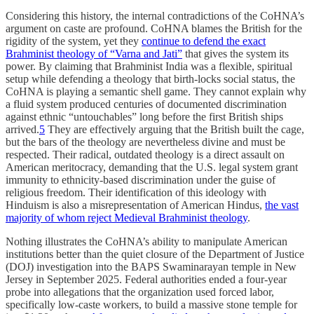
Considering this history, the internal contradictions of the CoHNA’s
argument on caste are profound. CoHNA blames the British for the
rigidity of the system, yet they
continue to defend the exact
Brahminist theology of “Varna and Jati”
that gives the system its
power. By claiming that Brahminist India was a flexible, spiritual
setup while defending a theology that birth-locks social status, the
CoHNA is playing a semantic shell game. They cannot explain why
a fluid system produced centuries of documented discrimination
against ethnic “untouchables” long before the first British ships
arrived.
5
They are effectively arguing that the British built the cage,
but the bars of the theology are nevertheless divine and must be
respected. Their radical, outdated theology is a direct assault on
American meritocracy, demanding that the U.S. legal system grant
immunity to ethnicity-based discrimination under the guise of
religious freedom. Their identification of this ideology with
Hinduism is also a misrepresentation of American Hindus,
the vast
majority of whom reject Medieval Brahminist theology
.
Nothing illustrates the CoHNA’s ability to manipulate American
institutions better than the quiet closure of the Department of Justice
(DOJ) investigation into the BAPS Swaminarayan temple in New
Jersey in September 2025. Federal authorities ended a four-year
probe into allegations that the organization used forced labor,
specifically low-caste workers, to build a massive stone temple for