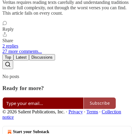
Veritas requires reading texts carefully and understanding traditions
in their full complexity, not through the worst verses you can find.
This article fails on every count.
Reply
Share
2 replies
27 more comments...
Top
Latest
Discussions
No posts
Ready for more?
Subscribe
© 2026 Salient Publications, Inc.
·
Privacy
∙
Terms
∙
Collection
notice
Start your Substack