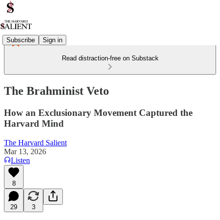
Subscribe
Sign in
Read distraction-free on Substack
The Brahminist Veto
How an Exclusionary Movement Captured the
Harvard Mind
The Harvard Salient
Mar 13, 2026
Listen
8
29
3