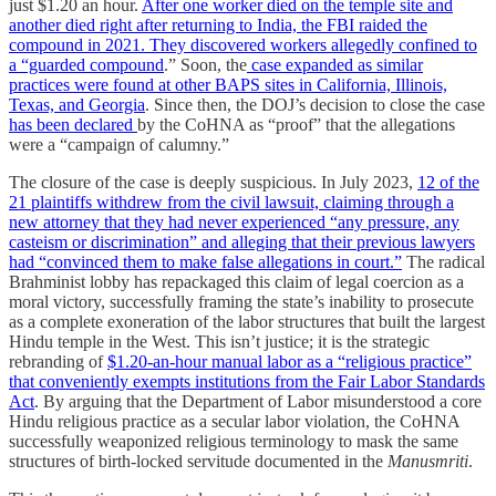
just $1.20 an hour.
After one worker died on the temple site and
another died right after returning to India, the FBI raided the
compound in 2021. They discovered workers allegedly confined to
a “guarded compound
.” Soon, the
case expanded as similar
practices were found at other BAPS sites in California, Illinois,
Texas, and Georgia
. Since then, the DOJ’s decision to close the case
has been declared
by the CoHNA as “proof” that the allegations
were a “campaign of calumny.”
The closure of the case is deeply suspicious. In July 2023,
12 of the
21 plaintiffs withdrew from the civil lawsuit, claiming through a
new attorney that they had never experienced “any pressure, any
casteism or discrimination” and alleging that their previous lawyers
had “convinced them to make false allegations in court.”
The radical
Brahminist lobby has repackaged this claim of legal coercion as a
moral victory, successfully framing the state’s inability to prosecute
as a complete exoneration of the labor structures that built the largest
Hindu temple in the West. This isn’t justice; it is the strategic
rebranding of
$1.20-an-hour manual labor as a “religious practice”
that conveniently exempts institutions from the Fair Labor Standards
Act
. By arguing that the Department of Labor misunderstood a core
Hindu religious practice as a secular labor violation, the CoHNA
successfully weaponized religious terminology to mask the same
structures of birth-locked servitude documented in the
Manusmriti
.