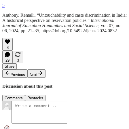
5
Anthony, Remalli. “Untouchability and caste discrimination in India:
A historical perspective on reservation policies.”
International
Journal of Education Humanities and Social Science
, vol. 07, no.
06, 2024, pp. 21–35, https://doi.org/10.54922/ijehss.2024.0832.
8
29
3
Share
Previous
Next
Discussion about this post
Comments
Restacks