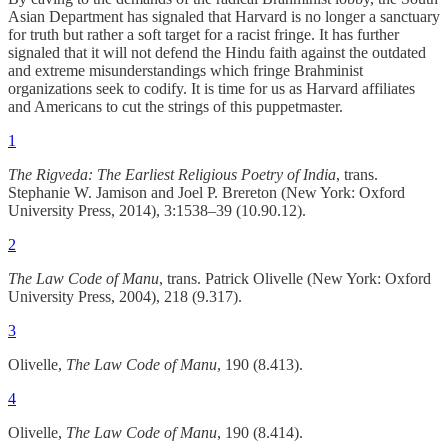
Asian Department has signaled that Harvard is no longer a sanctuary
for truth but rather a soft target for a racist fringe. It has further
signaled that it will not defend the Hindu faith against the outdated
and extreme misunderstandings which fringe Brahminist
organizations seek to codify. It is time for us as Harvard affiliates
and Americans to cut the strings of this puppetmaster.
1
The Rigveda: The Earliest Religious Poetry of India
, trans.
Stephanie W. Jamison and Joel P. Brereton (New York: Oxford
University Press, 2014), 3:1538–39 (10.90.12).
2
The Law Code of Manu
, trans. Patrick Olivelle (New York: Oxford
University Press, 2004), 218 (9.317).
3
Olivelle,
The Law Code of Manu
, 190 (8.413).
4
Olivelle,
The Law Code of Manu
, 190 (8.414).