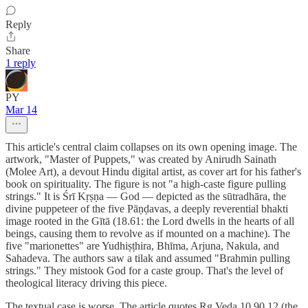
Reply
Share
1 reply
PY
Mar 14
This article's central claim collapses on its own opening image. The
artwork, "Master of Puppets," was created by Anirudh Sainath
(Molee Art), a devout Hindu digital artist, as cover art for his father's
book on spirituality. The figure is not "a high-caste figure pulling
strings." It is Śrī Kṛṣṇa — God — depicted as the sūtradhāra, the
divine puppeteer of the five Pāṇḍavas, a deeply reverential bhakti
image rooted in the Gītā (18.61: the Lord dwells in the hearts of all
beings, causing them to revolve as if mounted on a machine). The
five "marionettes" are Yudhiṣṭhira, Bhīma, Arjuna, Nakula, and
Sahadeva. The authors saw a tilak and assumed "Brahmin pulling
strings." They mistook God for a caste group. That's the level of
theological literacy driving this piece.
The textual case is worse. The article quotes Ṛg Veda 10.90.12 (the