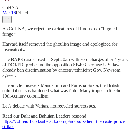
CoHNA
Mar 16
Edited
As CoHNA, we reject the caricatures of Hindus as a “bigoted
fringe.”
Harvard itself removed the ghoulish image and apologized for
insensitivity.
The BAPS case closed in Sept 2025 with zero charges after 4 years
of DOJ/FBI probe and the opposition SB403 because U.S. laws
already ban discrimination by ancestry/ethnicity; Gov. Newsom
agreed.
The article misreads Manusmriti and Purusha Sukta, the British
colonial census hardened what was fluid. Many tropes in it echo
19th-century colonialism.
Let’s debate with Veritas, not recycled stereotypes.
Read our Dalit and Bahujan Leaders respond
https://cohnaofficial.substack.com/p/not-so-salient-the-caste-police-
strikes