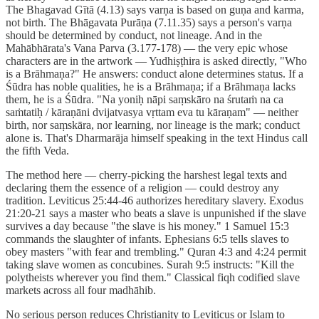
The Bhagavad Gītā (4.13) says varṇa is based on guṇa and karma,
not birth. The Bhāgavata Purāṇa (7.11.35) says a person's varṇa
should be determined by conduct, not lineage. And in the
Mahābhārata's Vana Parva (3.177-178) — the very epic whose
characters are in the artwork — Yudhiṣṭhira is asked directly, "Who
is a Brāhmaṇa?" He answers: conduct alone determines status. If a
Śūdra has noble qualities, he is a Brāhmaṇa; if a Brāhmaṇa lacks
them, he is a Śūdra. "Na yoniḥ nāpi saṃskāro na śrutaṁ na ca
saṁtatiḥ / kāraṇāni dvijatvasya vṛttam eva tu kāraṇam" — neither
birth, nor saṃskāra, nor learning, nor lineage is the mark; conduct
alone is. That's Dharmarāja himself speaking in the text Hindus call
the fifth Veda.
The method here — cherry-picking the harshest legal texts and
declaring them the essence of a religion — could destroy any
tradition. Leviticus 25:44-46 authorizes hereditary slavery. Exodus
21:20-21 says a master who beats a slave is unpunished if the slave
survives a day because "the slave is his money." 1 Samuel 15:3
commands the slaughter of infants. Ephesians 6:5 tells slaves to
obey masters "with fear and trembling." Quran 4:3 and 4:24 permit
taking slave women as concubines. Surah 9:5 instructs: "Kill the
polytheists wherever you find them." Classical fiqh codified slave
markets across all four madhāhib.
No serious person reduces Christianity to Leviticus or Islam to