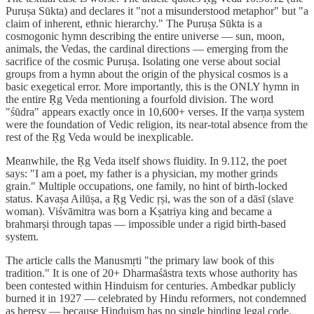
Puruṣa Sūkta) and declares it "not a misunderstood metaphor" but "a
claim of inherent, ethnic hierarchy." The Puruṣa Sūkta is a
cosmogonic hymn describing the entire universe — sun, moon,
animals, the Vedas, the cardinal directions — emerging from the
sacrifice of the cosmic Puruṣa. Isolating one verse about social
groups from a hymn about the origin of the physical cosmos is a
basic exegetical error. More importantly, this is the ONLY hymn in
the entire Ṛg Veda mentioning a fourfold division. The word
"śūdra" appears exactly once in 10,600+ verses. If the varṇa system
were the foundation of Vedic religion, its near-total absence from the
rest of the Ṛg Veda would be inexplicable.
Meanwhile, the Ṛg Veda itself shows fluidity. In 9.112, the poet
says: "I am a poet, my father is a physician, my mother grinds
grain." Multiple occupations, one family, no hint of birth-locked
status. Kavaṣa Ailūṣa, a Ṛg Vedic ṛṣi, was the son of a dāsī (slave
woman). Viśvāmitra was born a Kṣatriya king and became a
brahmarṣi through tapas — impossible under a rigid birth-based
system.
The article calls the Manusmṛti "the primary law book of this
tradition." It is one of 20+ Dharmaśāstra texts whose authority has
been contested within Hinduism for centuries. Ambedkar publicly
burned it in 1927 — celebrated by Hindu reformers, not condemned
as heresy — because Hinduism has no single binding legal code.