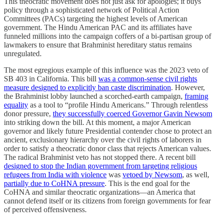
This theocratic movement does not just ask for apologies; it buys
policy through a sophisticated network of Political Action
Committees (PACs) targeting the highest levels of American
government. The Hindu American PAC and its affiliates have
funneled millions into the campaign coffers of a bi-partisan group of
lawmakers to ensure that Brahminist hereditary status remains
unregulated.
The most egregious example of this influence was the 2023 veto of
SB 403 in California. This bill
was a common-sense civil rights
measure designed to explicitly ban caste discrimination
. However,
the Brahminist lobby launched a scorched-earth campaign,
framing
equality
as a tool to “profile Hindu Americans.” Through relentless
donor pressure,
they successfully coerced Governor Gavin Newsom
into striking down the bill. At this moment, a major American
governor and likely future Presidential contender chose to protect an
ancient, exclusionary hierarchy over the civil rights of laborers in
order to satisfy a theocratic donor class that rejects American values.
The radical Brahminist veto has not stopped there. A recent bill
designed to stop the Indian government from targeting religious
refugees from India with violence
was
vetoed by Newsom
, as well,
partially due to CoHNA pressure
. This is the end goal for the
CoHNA and similar theocratic organizations—an America that
cannot defend itself or its citizens from foreign governments for fear
of perceived offensiveness.