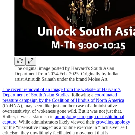
The original image posted by Harvard’s South Asian
Department from 2024-Feb. 2025. Originally by Indian
artist Anirudh Sainath under the brand Molee Art.
The recent removal of an image from the website of Harvard’s
Department of South Asian Studies
, following a
coordinated
pressure campaign by the Coalition of Hindus of North America
(CoHNA), may seem like just another case of administrative
oversensitivity, of wokeness gone wild. But it was not just that.
Rather, it was a skirmish in
an ongoing campaign of institutional
capture
. While administrators likely viewed their
groveling apology
for the “insensitive image” as a routine exercise in “inclusive” self-
criticism, they unwittingly facilitated a movement that is