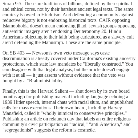
Surah 9:5. These are traditions of billions, defined by their spiritual
and ethical cores, not by their harshest ancient legal texts. The same
courtesy is owed to Hinduism. And defending a community against
reductive bigotry is not endorsing historical texts. CAIR opposing
Islamophobia doesn't mean endorsing jihad. Jewish groups opposing
antisemitic imagery aren't endorsing Deuteronomy 20. Hindu
Americans objecting to their faith being caricatured as a slavery cult
aren't defending the Manusmṛti. These are the same principle.
On SB 403 — Newsom's own veto message says caste
discrimination is already covered under California's existing ancestry
protections, which state law mandates be "liberally construed." You
can disagree with that legal analysis, but the article doesn't engage
with it at all — it just asserts without evidence that the veto was
bought by a "Brahminist lobby."
Finally, this is the Harvard Salient — shut down by its own board
months ago for publishing material including language echoing a
1939 Hitler speech, internal chats with racial slurs, and unpublished
calls for mass executions. Their own board, including Harvey
Mansfield, called it "wholly inimical to conservative principles."
Publishing an article on relaunch day that labels an entire religious
community's civic participation as "radical," "anti-American," and
"segregationist" suggests the reform is cosmetic.