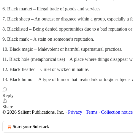
6. Black market – Illegal trade of goods and services.
7. Black sheep – An outcast or disgrace within a group, especially a f
8. Blacklisted – Being denied opportunities due to a bad reputation or 
9. Black mark – A stain on someone’s reputation.
10. Black magic – Malevolent or harmful supernatural practices.
11. Black hole (metaphorical use) – A place where things disappear w
12. Black-hearted – Cruel or wicked in nature.
13. Black humor – A type of humor that treats dark or tragic subject
Reply
Share
© 2026 Salient Publications, Inc.
·
Privacy
∙
Terms
∙
Collection notice
Start your Substack