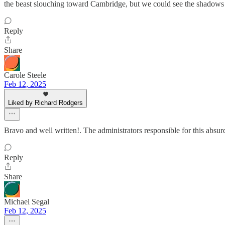
the beast slouching toward Cambridge, but we could see the shadows g
Reply
Share
Carole Steele
Feb 12, 2025
Liked by Richard Rodgers
Bravo and well written!. The administrators responsible for this abs
Reply
Share
Michael Segal
Feb 12, 2025