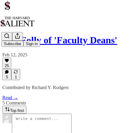
The Folly of 'Faculty Deans'
Subscribe
Sign in
Feb 12, 2025
25
5
1
Contributed by Richard Y. Rodgers
Read →
5 Comments
Top first