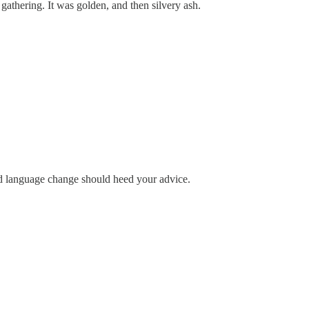
athering. It was golden, and then silvery ash.
urd language change should heed your advice.