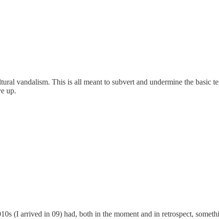
ltural vandalism. This is all meant to subvert and undermine the basic t
ve up.
0s (I arrived in 09) had, both in the moment and in retrospect, somethi