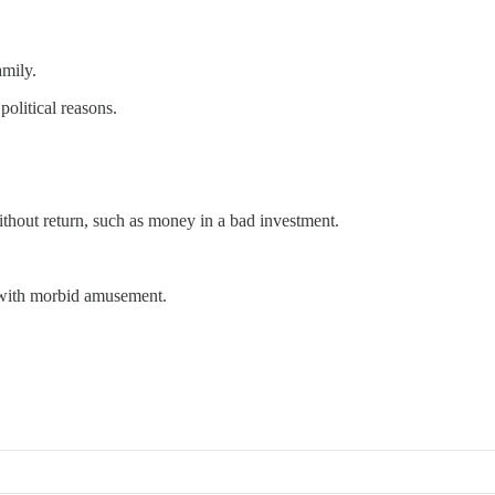
amily.
political reasons.
ithout return, such as money in a bad investment.
s with morbid amusement.