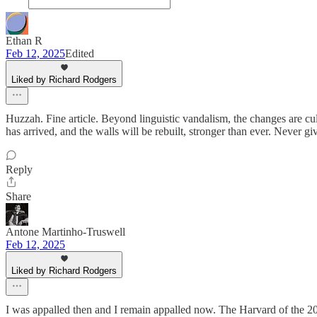
Ethan R
Feb 12, 2025
Edited
Liked by Richard Rodgers
Huzzah. Fine article. Beyond linguistic vandalism, the changes are cu
has arrived, and the walls will be rebuilt, stronger than ever. Never gi
Reply
Share
Antone Martinho-Truswell
Feb 12, 2025
Liked by Richard Rodgers
I was appalled then and I remain appalled now. The Harvard of the 201