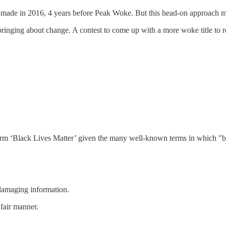
as made in 2016, 4 years before Peak Woke. But this head-on approach ma
inging about change. A contest to come up with a more woke title to r
erm ‘Black Lives Matter’ given the many well-known terms in which "bl
 damaging information.
nfair manner.