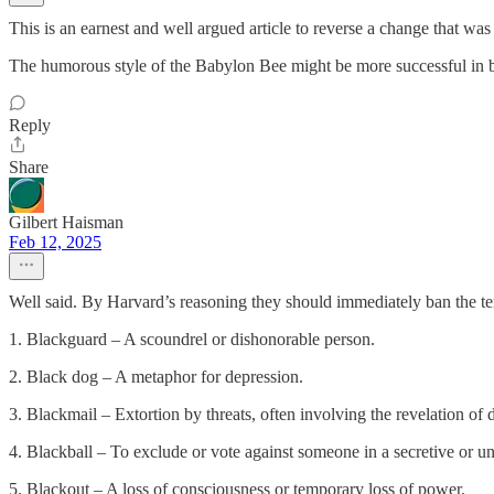
This is an earnest and well argued article to reverse a change that w
The humorous style of the Babylon Bee might be more successful in br
Reply
Share
Gilbert Haisman
Feb 12, 2025
Well said. By Harvard’s reasoning they should immediately ban the t
1. Blackguard – A scoundrel or dishonorable person.
2. Black dog – A metaphor for depression.
3. Blackmail – Extortion by threats, often involving the revelation of
4. Blackball – To exclude or vote against someone in a secretive or u
5. Blackout – A loss of consciousness or temporary loss of power.