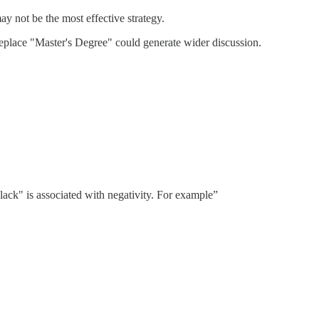
y not be the most effective strategy.
eplace "Master's Degree" could generate wider discussion.
ack" is associated with negativity. For example”