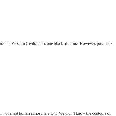
enets of Western Civilization, one block at a time. However, pushback
ng of a last hurrah atmosphere to it. We didn’t know the contours of