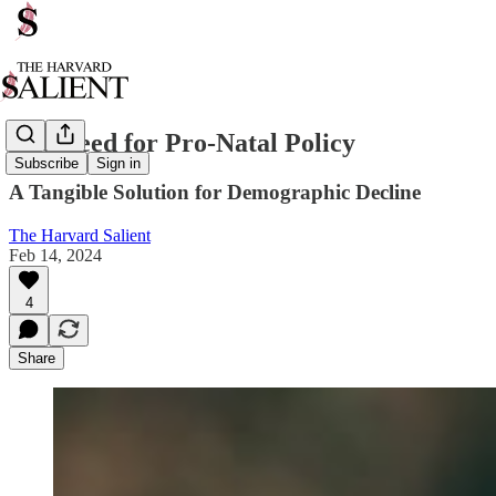
The Need for Pro-Natal Policy
Subscribe
Sign in
A Tangible Solution for Demographic Decline
The Harvard Salient
Feb 14, 2024
4
Share