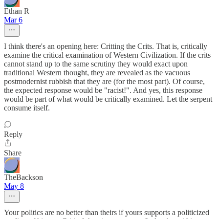
Ethan R
Mar 6
I think there's an opening here: Critting the Crits. That is, critically
examine the critical examination of Western Civilization. If the crits
cannot stand up to the same scrutiny they would exact upon
traditional Western thought, they are revealed as the vacuous
postmodernist rubbish that they are (for the most part). Of course,
the expected response would be "racist!". And yes, this response
would be part of what would be critically examined. Let the serpent
consume itself.
Reply
Share
TheBackson
May 8
Your politics are no better than theirs if yours supports a politicized