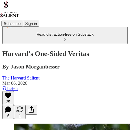
Subscribe
Sign in
Read distraction-free on Substack
Harvard's One-Sided Veritas
By Jason Morganbesser
The Harvard Salient
Mar 06, 2026
Listen
25
6
1