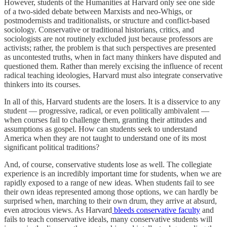
However, students of the Humanities at Harvard only see one side
of a two-sided debate between Marxists and neo-Whigs, or
postmodernists and traditionalists, or structure and conflict-based
sociology. Conservative or traditional historians, critics, and
sociologists are not routinely excluded just because professors are
activists; rather, the problem is that such perspectives are presented
as uncontested truths, when in fact many thinkers have disputed and
questioned them. Rather than merely excising the influence of recent
radical teaching ideologies, Harvard must also integrate conservative
thinkers into its courses.
In all of this, Harvard students are the losers. It is a disservice to any
student — progressive, radical, or even politically ambivalent —
when courses fail to challenge them, granting their attitudes and
assumptions as gospel. How can students seek to understand
America when they are not taught to understand one of its most
significant political traditions?
And, of course, conservative students lose as well. The collegiate
experience is an incredibly important time for students, when we are
rapidly exposed to a range of new ideas. When students fail to see
their own ideas represented among those options, we can hardly be
surprised when, marching to their own drum, they arrive at absurd,
even atrocious views. As Harvard
bleeds conservative faculty
and
fails to teach conservative ideals, many conservative students will