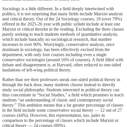
Sociology is a little different. In a field deeply intertwined with
politics, it is not surprising that many fields include Marxist analysis
and critical theory. Out of the 24 Sociology courses, 19 (over 79%)
offered in the 2025-26 year with public syllabi include at least one
Marxist or critical theorist in the reading. Excluding the three classes
purely seeking to teach students methods of quantitative analysis,
which include basically no sociological research, that number
increases to over 90%. Worryingly, conservative analysis, once
dominant in sociology, has been effectively excised from the
department, with only four courses including even a single
conservative sociologist (around 16% of courses). A field filled with
debate and disagreement is, at Harvard, often reduced to one-sided
laudations of left-wing political theory.
Rather than see their professors sneak one-sided political theory in
through the back door, many students choose instead to directly
study social philosophy. Students interested in political theory can
thus concentrate in “Social Studies,” a field which promises to teach
students “an understanding of classic and contemporary social
theory.” This ambition means that a far greater percentage of classes
in the field include some conservative social theory — 12 out of 27
courses (44%). However, this representation, too, pales in
comparison to the percentage of classes which include Marxist or
critical theory — 24 courses (89%).