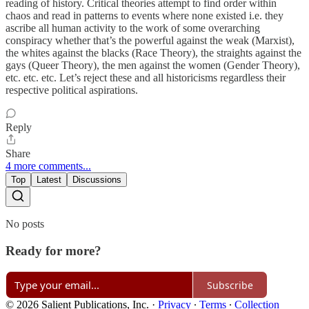
reading of history. Critical theories attempt to find order within
chaos and read in patterns to events where none existed i.e. they
ascribe all human activity to the work of some overarching
conspiracy whether that’s the powerful against the weak (Marxist),
the whites against the blacks (Race Theory), the straights against the
gays (Queer Theory), the men against the women (Gender Theory),
etc. etc. etc. Let’s reject these and all historicisms regardless their
respective political aspirations.
Reply
Share
4 more comments...
Top
Latest
Discussions
No posts
Ready for more?
Subscribe
© 2026 Salient Publications, Inc.
·
Privacy
∙
Terms
∙
Collection