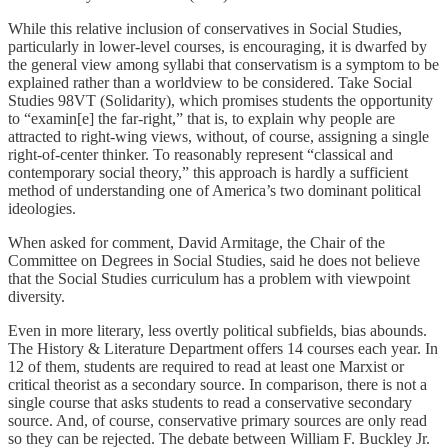
While this relative inclusion of conservatives in Social Studies,
particularly in lower-level courses, is encouraging, it is dwarfed by
the general view among syllabi that conservatism is a symptom to be
explained rather than a worldview to be considered. Take Social
Studies 98VT (Solidarity), which promises students the opportunity
to “examin[e] the far-right,” that is, to explain why people are
attracted to right-wing views, without, of course, assigning a single
right-of-center thinker. To reasonably represent “classical and
contemporary social theory,” this approach is hardly a sufficient
method of understanding one of America’s two dominant political
ideologies.
When asked for comment, David Armitage, the Chair of the
Committee on Degrees in Social Studies, said he does not believe
that the Social Studies curriculum has a problem with viewpoint
diversity.
Even in more literary, less overtly political subfields, bias abounds.
The History & Literature Department offers 14 courses each year. In
12 of them, students are required to read at least one Marxist or
critical theorist as a secondary source. In comparison, there is not a
single course that asks students to read a conservative secondary
source. And, of course, conservative primary sources are only read
so they can be rejected. The debate between William F. Buckley Jr.