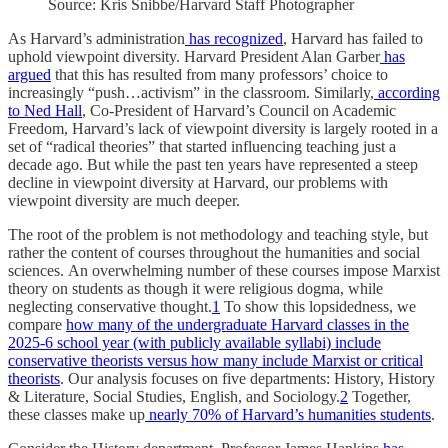
Source: Kris Snibbe/Harvard Staff Photographer
As Harvard’s administration
has recognized
, Harvard has failed to
uphold viewpoint diversity. Harvard President Alan Garber
has
argued
that this has resulted from many professors’ choice to
increasingly “push…activism” in the classroom. Similarly,
according
to Ned Hall
, Co-President of Harvard’s Council on Academic
Freedom, Harvard’s lack of viewpoint diversity is largely rooted in a
set of “radical theories” that started influencing teaching just a
decade ago. But while the past ten years have represented a steep
decline in viewpoint diversity at Harvard, our problems with
viewpoint diversity are much deeper.
The root of the problem is not methodology and teaching style, but
rather the content of courses throughout the humanities and social
sciences.
An overwhelming number of these courses impose Marxist
theory on students as though it were religious dogma, while
neglecting conservative thought.
1
To show this lopsidedness, we
compare
how many of the undergraduate Harvard classes in the
2025-6 school year (with publicly available syllabi) include
conservative theorists versus how many include Marxist or critical
theorists
. Our analysis focuses on five departments: History, History
& Literature, Social Studies, English, and Sociology.
2
Together,
these classes make up
nearly 70% of Harvard’s humanities students
.