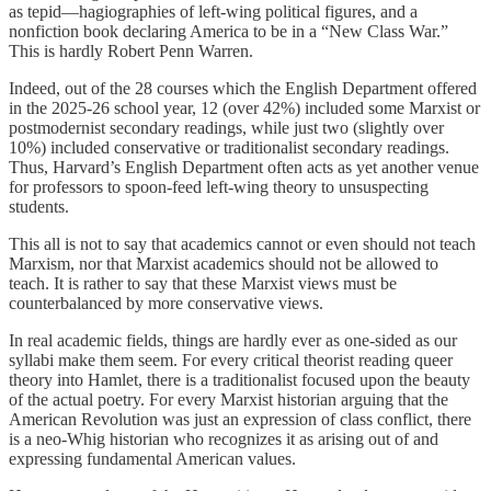
as tepid—hagiographies of left-wing political figures, and a
nonfiction book declaring America to be in a “New Class War.”
This is hardly Robert Penn Warren.
Indeed, out of the 28 courses which the English Department offered
in the 2025-26 school year, 12 (over 42%) included some Marxist or
postmodernist secondary readings, while just two (slightly over
10%) included conservative or traditionalist secondary readings.
Thus, Harvard’s English Department often acts as yet another venue
for professors to spoon-feed left-wing theory to unsuspecting
students.
This all is not to say that academics cannot or even should not teach
Marxism, nor that Marxist academics should not be allowed to
teach. It is rather to say that these Marxist views must be
counterbalanced by more conservative views.
In real academic fields, things are hardly ever as one-sided as our
syllabi make them seem. For every critical theorist reading queer
theory into Hamlet, there is a traditionalist focused upon the beauty
of the actual poetry. For every Marxist historian arguing that the
American Revolution was just an expression of class conflict, there
is a neo-Whig historian who recognizes it as arising out of and
expressing fundamental American values.