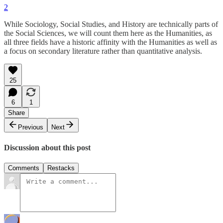
2
While Sociology, Social Studies, and History are technically parts of
the Social Sciences, we will count them here as the Humanities, as
all three fields have a historic affinity with the Humanities as well as
a focus on secondary literature rather than quantitative analysis.
25
6
1
Share
Previous
Next
Discussion about this post
Comments
Restacks