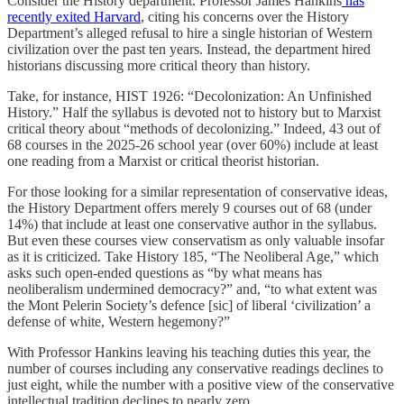
Consider the History department. Professor James Hankins
has
recently exited Harvard
, citing his concerns over the History
Department’s alleged refusal to hire a single historian of Western
civilization over the past ten years. Instead, the department hired
historians discussing more critical theory than history.
Take, for instance, HIST 1926: “Decolonization: An Unfinished
History.” Half the syllabus is devoted not to history but to Marxist
critical theory about “methods of decolonizing.” Indeed, 43 out of
68 courses in the 2025-26 school year (over 60%) include at least
one reading from a Marxist or critical theorist historian.
For those looking for a similar representation of conservative ideas,
the History Department offers merely 9 courses out of 68 (under
14%) that include at least one conservative author in the syllabus.
But even these courses view conservatism as only valuable insofar
as it is criticized. Take History 185, “The Neoliberal Age,” which
asks such open-ended questions as “by what means has
neoliberalism undermined democracy?” and, “to what extent was
the Mont Pelerin Society’s defence [sic] of liberal ‘civilization’ a
defense of white, Western hegemony?”
With Professor Hankins leaving his teaching duties this year, the
number of courses including any conservative readings declines to
just eight, while the number with a positive view of the conservative
intellectual tradition declines to nearly zero.