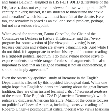
and James Baldwin, assigned in HIST-LIT 90HD (Literatures of the
th
Displaced), does not explore the views of these two important 20
century thinkers; instead, it asks students to understand the “exile
and alienation” which Baldwin must have felt at the debate. Here,
too, conservatism is posed as an evil or a social problem, perhaps,
but not as a serious viewpoint.
When asked for comment, Bruno Carvalho, the Chair of the
Committee on Degrees in History & Literature, said that “every
program has some version of [the viewpoint diversity] issue,
because curricula and syllabi are always balancing acts. And while I
do not think it is appropriate to reduce history and literature readings
to a right-left political spectrum, I do think syllabi should strive to
expose students to a wide range of voices and arguments. It is also
important to note that an assigned reading is not an endorsement, it
should not imply agreement.”
Even the ostensibly apolitical study of literature in the English
Department is affected by this lopsided ideological slant. While one
might hope that English students are learning about the great literary
tradition, they are often instead learning
critical theoretical analyses
of the canon. Take English 172AD (American Democracy), which
putatively discusses American literature. Much of the course focuses
on political
criticism
of America, including extensive readings of
Roberto Unger–a postmodernist critical theorist who views Marxism