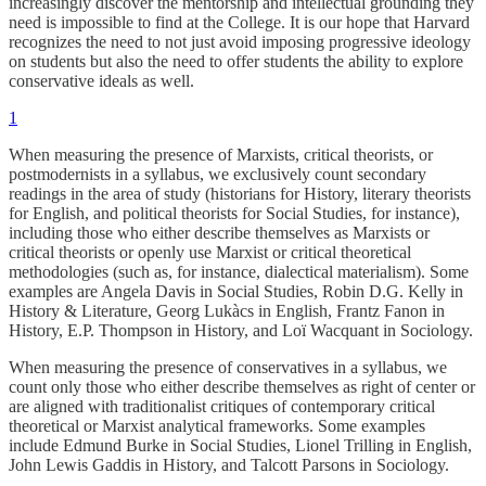
increasingly discover the mentorship and intellectual grounding they
need is impossible to find at the College. It is our hope that Harvard
recognizes the need to not just avoid imposing progressive ideology
on students but also the need to offer students the ability to explore
conservative ideals as well.
1
When measuring the presence of Marxists, critical theorists, or
postmodernists in a syllabus, we exclusively count secondary
readings in the area of study (historians for History, literary theorists
for English, and political theorists for Social Studies, for instance),
including those who either describe themselves as Marxists or
critical theorists or openly use Marxist or critical theoretical
methodologies (such as, for instance, dialectical materialism). Some
examples are Angela Davis in Social Studies, Robin D.G. Kelly in
History & Literature, Georg Lukàcs in English, Frantz Fanon in
History, E.P. Thompson in History, and Loï Wacquant in Sociology.
When measuring the presence of conservatives in a syllabus, we
count only those who either describe themselves as right of center or
are aligned with traditionalist critiques of contemporary critical
theoretical or Marxist analytical frameworks. Some examples
include Edmund Burke in Social Studies, Lionel Trilling in English,
John Lewis Gaddis in History, and Talcott Parsons in Sociology.