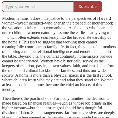
Subscribe
Modern feminism does little justice to the perspectives of Harvard
women–myself included–who cherish the prospect of motherhood;
the vocation is inherent to womanhood. As the ones who bear and
nurse children, women naturally assume the earliest caregiving role
—which often extends seamlessly into the broader stewardship of
the home.
1
This isn’t to suggest that working men cannot
meaningfully contribute to family life–in fact, they must–but mothers
often bring a unique relational intelligence and emotional depth to
the table. Beyond this, the cultural continuity homemakers provide
cannot be understated. Women have historically served as the
keepers of tradition, passing down values, faith, and rituals that form
the moral and cultural backbone of families, and thus our wider
society. A home is more than a physical space; it is the first school,
where children learn who they are and what they stand for. Women,
at least those in the home, become the chief architects of this
identity.
Then there’s the practical side. For many families, the decision is
made based on financial realities—such as whose job brings in the
higher income—but the ultimate goal should be a thoughtful
division of labor. Such arrangements, far from regressive, are deeply
liberating when viewed as deliberate choices grounded in reason