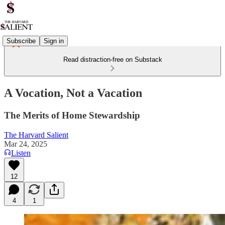
Subscribe
Sign in
Read distraction-free on Substack
A Vocation, Not a Vacation
The Merits of Home Stewardship
The Harvard Salient
Mar 24, 2025
Listen
12
4
1