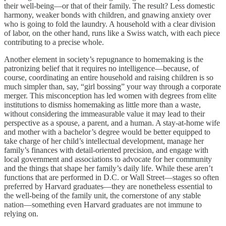
their well-being—or that of their family. The result? Less domestic
harmony, weaker bonds with children, and gnawing anxiety over
who is going to fold the laundry. A household with a clear division
of labor, on the other hand, runs like a Swiss watch, with each piece
contributing to a precise whole.
Another element in society’s repugnance to homemaking is the
patronizing belief that it requires no intelligence—because, of
course, coordinating an entire household and raising children is so
much simpler than, say, “girl bossing” your way through a corporate
merger. This misconception has led women with degrees from elite
institutions to dismiss homemaking as little more than a waste,
without considering the immeasurable value it may lead to their
perspective as a spouse, a parent, and a human. A stay-at-home wife
and mother with a bachelor’s degree would be better equipped to
take charge of her child’s intellectual development, manage her
family’s finances with detail-oriented precision, and engage with
local government and associations to advocate for her community
and the things that shape her family’s daily life. While these aren’t
functions that are performed in D.C. or Wall Street—stages so often
preferred by Harvard graduates—they are nonetheless essential to
the well-being of the family unit, the cornerstone of any stable
nation—something even Harvard graduates are not immune to
relying on.