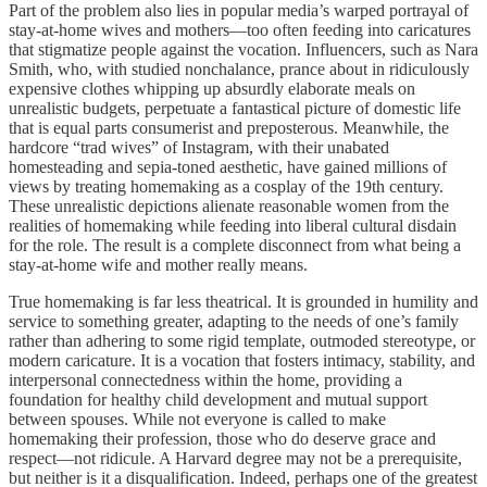
Part of the problem also lies in popular media’s warped portrayal of
stay-at-home wives and mothers—too often feeding into caricatures
that stigmatize people against the vocation. Influencers, such as Nara
Smith, who, with studied nonchalance, prance about in ridiculously
expensive clothes whipping up absurdly elaborate meals on
unrealistic budgets, perpetuate a fantastical picture of domestic life
that is equal parts consumerist and preposterous. Meanwhile, the
hardcore “trad wives” of Instagram, with their unabated
homesteading and sepia-toned aesthetic, have gained millions of
views by treating homemaking as a cosplay of the 19th century.
These unrealistic depictions alienate reasonable women from the
realities of homemaking while feeding into liberal cultural disdain
for the role. The result is a complete disconnect from what being a
stay-at-home wife and mother really means.
True homemaking is far less theatrical. It is grounded in humility and
service to something greater, adapting to the needs of one’s family
rather than adhering to some rigid template, outmoded stereotype, or
modern caricature. It is a vocation that fosters intimacy, stability, and
interpersonal connectedness within the home, providing a
foundation for healthy child development and mutual support
between spouses. While not everyone is called to make
homemaking their profession, those who do deserve grace and
respect—not ridicule. A Harvard degree may not be a prerequisite,
but neither is it a disqualification. Indeed, perhaps one of the greatest