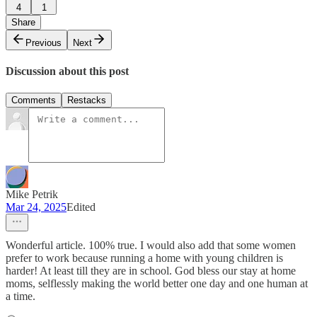
4
1
Share
Previous
Next
Discussion about this post
Comments
Restacks
Mike Petrik
Mar 24, 2025
Edited
Wonderful article. 100% true. I would also add that some women
prefer to work because running a home with young children is
harder! At least till they are in school. God bless our stay at home
moms, selflessly making the world better one day and one human at
a time.