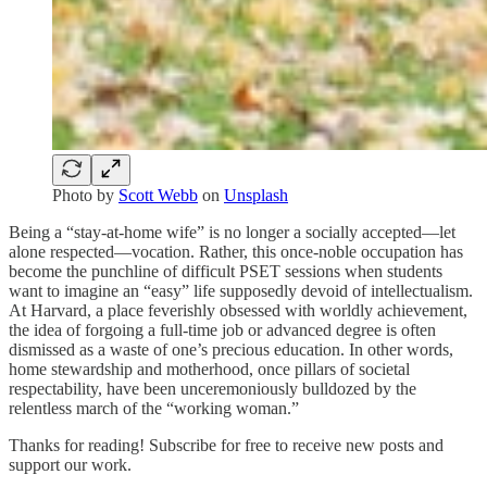
Photo by
Scott Webb
on
Unsplash
Being a “stay-at-home wife” is no longer a socially accepted—let
alone respected—vocation. Rather, this once-noble occupation has
become the punchline of difficult PSET sessions when students
want to imagine an “easy” life supposedly devoid of intellectualism.
At Harvard, a place feverishly obsessed with worldly achievement,
the idea of forgoing a full-time job or advanced degree is often
dismissed as a waste of one’s precious education. In other words,
home stewardship and motherhood, once pillars of societal
respectability, have been unceremoniously bulldozed by the
relentless march of the “working woman.”
Thanks for reading! Subscribe for free to receive new posts and
support our work.