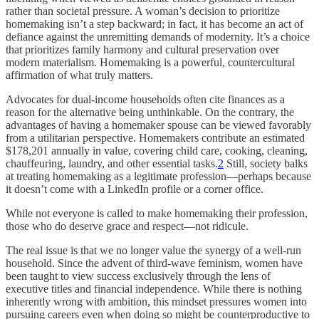
rather than societal pressure. A woman’s decision to prioritize
homemaking isn’t a step backward; in fact, it has become an act of
defiance against the unremitting demands of modernity. It’s a choice
that prioritizes family harmony and cultural preservation over
modern materialism. Homemaking is a powerful, countercultural
affirmation of what truly matters.
Advocates for dual-income households often cite finances as a
reason for the alternative being unthinkable. On the contrary, the
advantages of having a homemaker spouse can be viewed favorably
from a utilitarian perspective. Homemakers contribute an estimated
$178,201 annually in value, covering child care, cooking, cleaning,
chauffeuring, laundry, and other essential tasks.
2
Still, society balks
at treating homemaking as a legitimate profession—perhaps because
it doesn’t come with a LinkedIn profile or a corner office.
While not everyone is called to make homemaking their profession,
those who do deserve grace and respect—not ridicule.
The real issue is that we no longer value the synergy of a well-run
household. Since the advent of third-wave feminism, women have
been taught to view success exclusively through the lens of
executive titles and financial independence. While there is nothing
inherently wrong with ambition, this mindset pressures women into
pursuing careers even when doing so might be counterproductive to