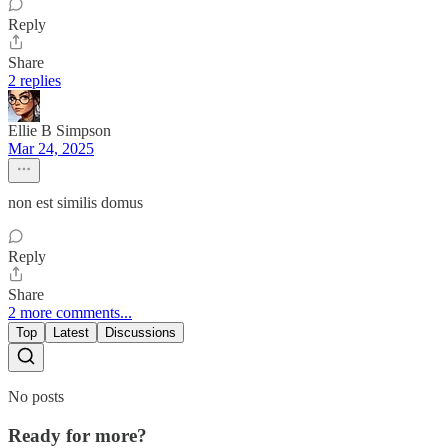
Reply
Share
2 replies
Ellie B Simpson
Mar 24, 2025
non est similis domus
Reply
Share
2 more comments...
Top
Latest
Discussions
No posts
Ready for more?