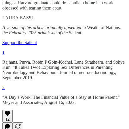
things a Harvard graduate could do is build a home in a world
obsessed with tearing them apart.
LAURA BASSI
A version of this article originally appeared in
Wealth of Nations,
the February 2025 print issue of the
Salient
.
Support the Salient
1
Rajhans, Purva, Robin P Goin-Kochel, Lane Strathearn, and Sohye
Kim. “It Takes Two! Exploring Sex Differences in Parenting
Neurobiology and Behaviour.” Journal of neuroendocrinology,
September 2019.
2
“A Day’s Work: The Financial Value of a Stay-at-Home Parent.”
Meyer and Associates, August 16, 2022.
12