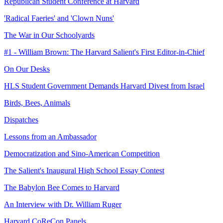
Republican Student Conference at Harvard
'Radical Faeries' and 'Clown Nuns'
The War in Our Schoolyards
#1 - William Brown: The Harvard Salient's First Editor-in-Chief
On Our Desks
HLS Student Government Demands Harvard Divest from Israel
Birds, Bees, Animals
Dispatches
Lessons from an Ambassador
Democratization and Sino-American Competition
The Salient's Inaugural High School Essay Contest
The Babylon Bee Comes to Harvard
An Interview with Dr. William Ruger
Harvard CoReCon Panels