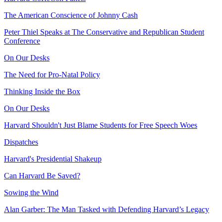
The American Conscience of Johnny Cash
Peter Thiel Speaks at The Conservative and Republican Student
Conference
On Our Desks
The Need for Pro-Natal Policy
Thinking Inside the Box
On Our Desks
Harvard Shouldn't Just Blame Students for Free Speech Woes
Dispatches
Harvard's Presidential Shakeup
Can Harvard Be Saved?
Sowing the Wind
Alan Garber: The Man Tasked with Defending Harvard’s Legacy