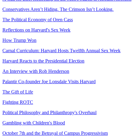
Conservatives Aren’t Hiding. The Crimson Isn’t Looking.
The Political Economy of Oren Cass
Reflections on Harvard's Sex Week
How Trump Won
Carnal Curriculum: Harvard Hosts Twelfth Annual Sex Week
Harvard Reacts to the Presidential Election
An Interview with Rob Henderson
Palantir Co-founder Joe Lonsdale Visits Harvard
The Gift of Life
Fighting ROTC
Political Philosophy and Philanthropy's Overhaul
Gambling with Children's Blood
October 7th and the Betrayal of Campus Progressivism