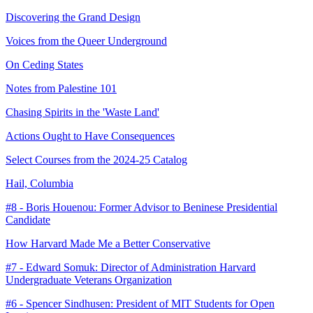
Discovering the Grand Design
Voices from the Queer Underground
On Ceding States
Notes from Palestine 101
Chasing Spirits in the 'Waste Land'
Actions Ought to Have Consequences
Select Courses from the 2024-25 Catalog
Hail, Columbia
#8 - Boris Houenou: Former Advisor to Beninese Presidential
Candidate
How Harvard Made Me a Better Conservative
#7 - Edward Somuk: Director of Administration Harvard
Undergraduate Veterans Organization
#6 - Spencer Sindhusen: President of MIT Students for Open